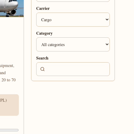
Carrier
Category
Search
uipment,
 and
 20 to 70
(PL)