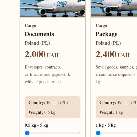
Cargo
Cargo
Documents
Package
Poland (PL)
Poland (PL)
2,000
2,400
UAH
UAH
Envelopes, contracts,
Small goods, samples, g
certificates and paperwork
e-commerce shipments 
without goods inside.
kg.
Country
:
Country
:
Poland (PL)
Poland (P
Weight
:
Weight
:
0.5 kg
1 kg
0.5 kg
-
5 kg
1 kg
-
5 kg