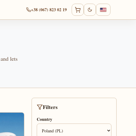
+38 (067) 823 02 19
 and lets
Filters
Country