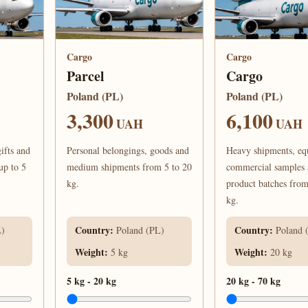
Cargo
Cargo
Parcel
Cargo
Poland (PL)
Poland (PL)
3,300
6,100
UAH
UAH
ifts and
Personal belongings, goods and
Heavy shipments, eq
up to 5
medium shipments from 5 to 20
commercial samples
kg.
product batches from
kg.
Country
:
Country
:
L)
Poland (PL)
Poland 
Weight
:
Weight
:
5 kg
20 kg
5 kg
-
20 kg
20 kg
-
70 kg