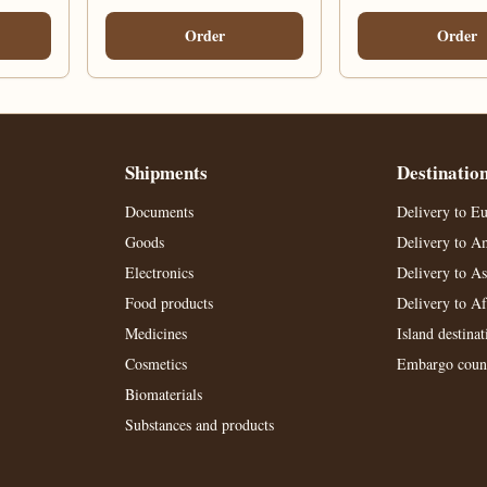
Order
Order
Shipments
Destinatio
Documents
Delivery to E
Goods
Delivery to A
Electronics
Delivery to As
Food products
Delivery to Af
Medicines
Island destinat
Cosmetics
Embargo count
Biomaterials
Substances and products