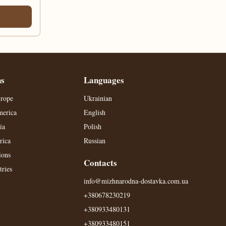
ns
Languages
urope
Ukrainian
merica
English
ia
Polish
rica
Russian
ions
Contacts
ries
info@mizhnarodna-dostavka.com.ua
+380678230219
+380933480131
+380933480151