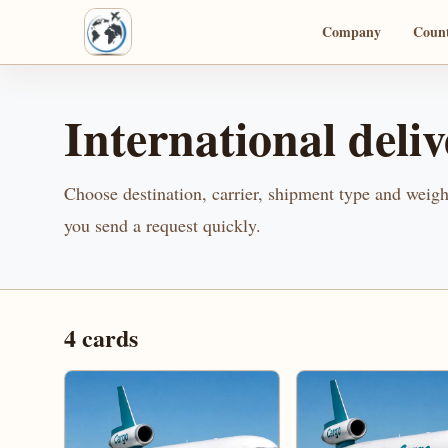
Company
Count
International deliv
Choose destination, carrier, shipment type and weight
you send a request quickly.
4
cards