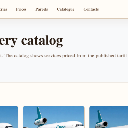
ries
Prices
Parcels
Catalogue
Contacts
ery catalog
. The catalog shows services priced from the published tariff