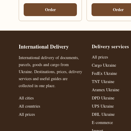
Order
Order
International Delivery
Delivery services
All prices
International delivery of documents,
parcels, goods and cargo from
Cargo Ukraine
Ukraine. Destinations, prices, delivery
FedEx Ukraine
services and useful guides are
TNT Ukraine
collected in one place.
Aramex Ukraine
All cities
DPD Ukraine
All countries
UPS Ukraine
All prices
DHL Ukraine
E-commerce
Import