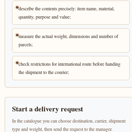
describe the contents precisely: item name, material,
quantity, purpose and value;
measure the actual weight, dimensions and number of
parcels;
check restrictions for international route before handing
the shipment to the courier;
Start a delivery request
In the catalogue you can choose destination, carrier, shipment
type and weight, then send the request to the manager.