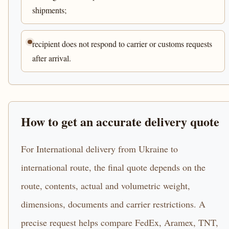
shipments;
recipient does not respond to carrier or customs requests
after arrival.
How to get an accurate delivery quote
For International delivery from Ukraine to
international route, the final quote depends on the
route, contents, actual and volumetric weight,
dimensions, documents and carrier restrictions. A
precise request helps compare FedEx, Aramex, TNT,