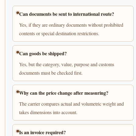
Can documents be sent to international route?
Yes, if they are ordinary documents without prohibited
contents or special destination restrictions.
Can goods be shipped?
Yes, but the category, value, purpose and customs
documents must be checked first.
Why can the price change after measuring?
The carrier compares actual and volumetric weight and
takes dimensions into account.
Is an invoice required?