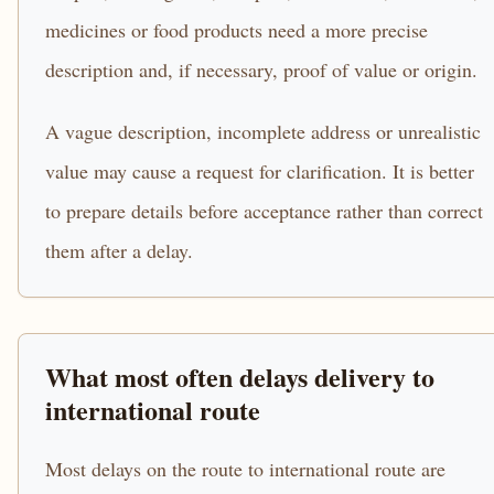
medicines or food products need a more precise
description and, if necessary, proof of value or origin.
A vague description, incomplete address or unrealistic
value may cause a request for clarification. It is better
to prepare details before acceptance rather than correct
them after a delay.
What most often delays delivery to
international route
Most delays on the route to international route are