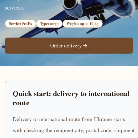
services.
Service: FedEx
Type: cargo
Weight: up-to-10-kg
Order delivery
Quick start: delivery to international
route
Delivery to international route from Ukraine starts
with checking the recipient city, postal code, shipment