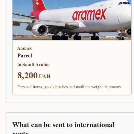
Aramex
Parcel
to Saudi Arabia
8,200
UAH
Personal items, goods batches and medium-weight shipments.
What can be sent to international
route