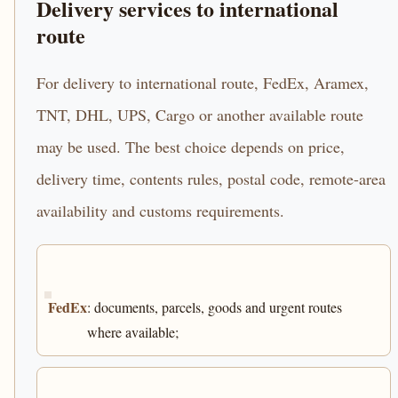
Delivery services to international
route
For delivery to international route, FedEx, Aramex,
TNT, DHL, UPS, Cargo or another available route
may be used. The best choice depends on price,
delivery time, contents rules, postal code, remote-area
availability and customs requirements.
FedEx
: documents, parcels, goods and urgent routes
where available;