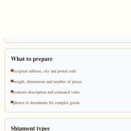
What to prepare
recipient address, city and postal code
weight, dimensions and number of pieces
contents description and estimated value
photos or documents for complex goods
Shipment types