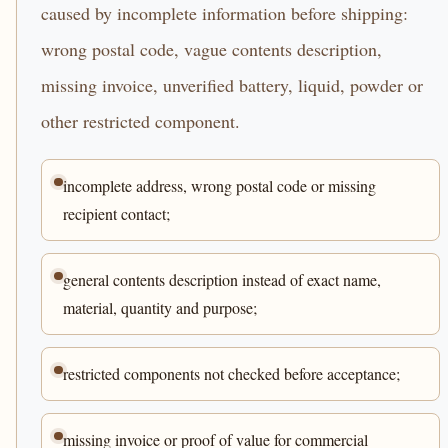
caused by incomplete information before shipping:
wrong postal code, vague contents description,
missing invoice, unverified battery, liquid, powder or
other restricted component.
incomplete address, wrong postal code or missing
recipient contact;
general contents description instead of exact name,
material, quantity and purpose;
restricted components not checked before acceptance;
missing invoice or proof of value for commercial