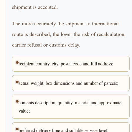
shipment is accepted.
The more accurately the shipment to international
route is described, the lower the risk of recalculation,
carrier refusal or customs delay.
recipient country, city, postal code and full address;
actual weight, box dimensions and number of parcels;
contents description, quantity, material and approximate
value;
preferred delivery time and suitable service level;