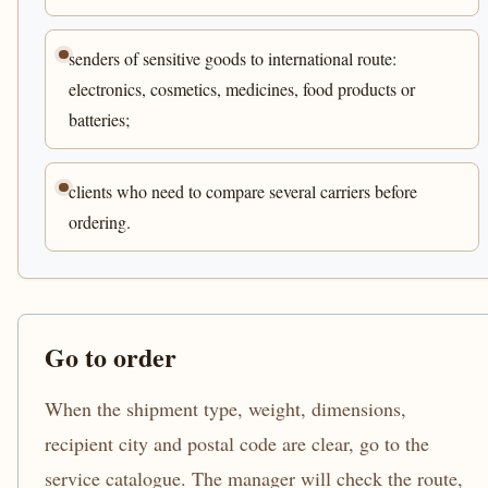
senders of sensitive goods to international route:
electronics, cosmetics, medicines, food products or
batteries;
clients who need to compare several carriers before
ordering.
Go to order
When the shipment type, weight, dimensions,
recipient city and postal code are clear, go to the
service catalogue. The manager will check the route,