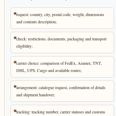
request: country, city, postal code, weight, dimensions
and contents description;
check: restrictions, documents, packaging and transport
eligibility;
carrier choice: comparison of FedEx, Aramex, TNT,
DHL, UPS, Cargo and available routes;
arrangement: catalogue request, confirmation of details
and shipment handover;
tracking: tracking number, carrier statuses and customs