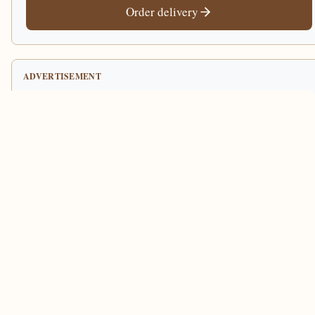
Order delivery
ADVERTISEMENT