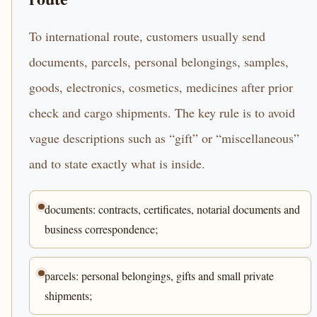
To international route, customers usually send
documents, parcels, personal belongings, samples,
goods, electronics, cosmetics, medicines after prior
check and cargo shipments. The key rule is to avoid
vague descriptions such as “gift” or “miscellaneous”
and to state exactly what is inside.
documents: contracts, certificates, notarial documents and
business correspondence;
parcels: personal belongings, gifts and small private
shipments;