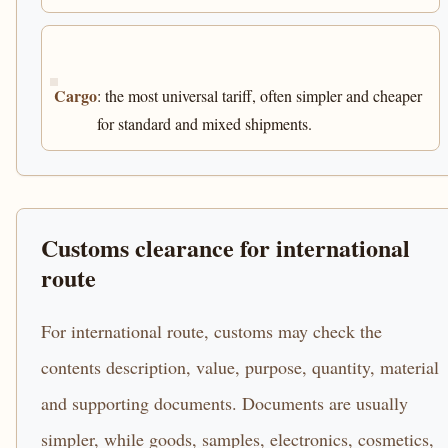
Cargo
: the most universal tariff, often simpler and cheaper
for standard and mixed shipments.
Customs clearance for international
route
For international route, customs may check the
contents description, value, purpose, quantity, material
and supporting documents. Documents are usually
simpler, while goods, samples, electronics, cosmetics,