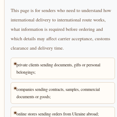
This page is for senders who need to understand how
international delivery to international route works,
what information is required before ordering and
which details may affect carrier acceptance, customs
clearance and delivery time.
private clients sending documents, gifts or personal
belongings;
companies sending contracts, samples, commercial
documents or goods;
online stores sending orders from Ukraine abroad;