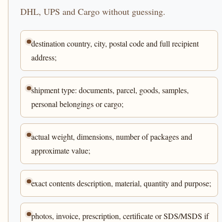
DHL, UPS and Cargo without guessing.
destination country, city, postal code and full recipient
address;
shipment type: documents, parcel, goods, samples,
personal belongings or cargo;
actual weight, dimensions, number of packages and
approximate value;
exact contents description, material, quantity and purpose;
photos, invoice, prescription, certificate or SDS/MSDS if