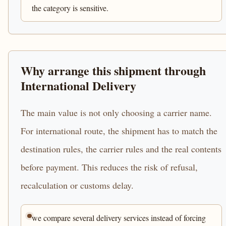
the category is sensitive.
Why arrange this shipment through
International Delivery
The main value is not only choosing a carrier name.
For international route, the shipment has to match the
destination rules, the carrier rules and the real contents
before payment. This reduces the risk of refusal,
recalculation or customs delay.
we compare several delivery services instead of forcing