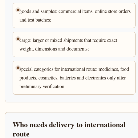
goods and samples: commercial items, online store orders
and test batches;
cargo: larger or mixed shipments that require exact
weight, dimensions and documents;
special categories for international route: medicines, food
products, cosmetics, batteries and electronics only after
preliminary verification.
Who needs delivery to international
route