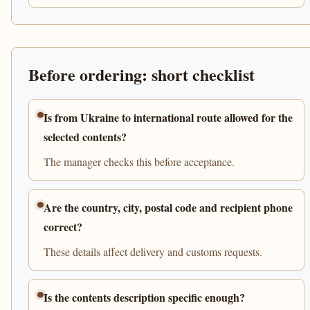
Before ordering: short checklist
Is from Ukraine to international route allowed for the
selected contents?
The manager checks this before acceptance.
Are the country, city, postal code and recipient phone
correct?
These details affect delivery and customs requests.
Is the contents description specific enough?