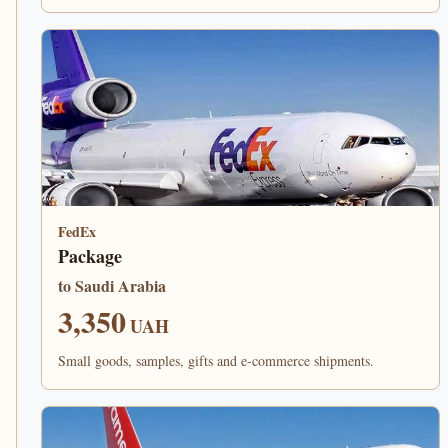
FedEx
Package
to Saudi Arabia
3,350
UAH
Small goods, samples, gifts and e-commerce shipments.