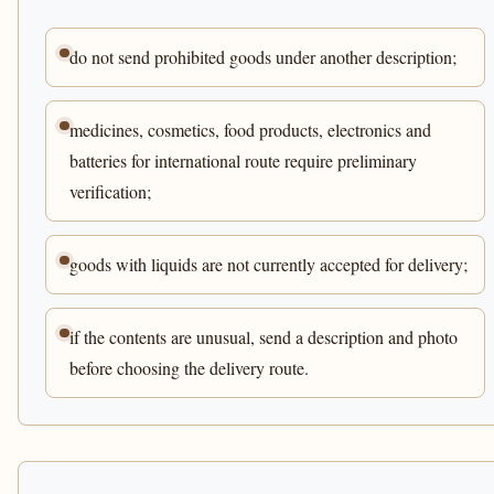
do not send prohibited goods under another description;
medicines, cosmetics, food products, electronics and
batteries for international route require preliminary
verification;
goods with liquids are not currently accepted for delivery;
if the contents are unusual, send a description and photo
before choosing the delivery route.