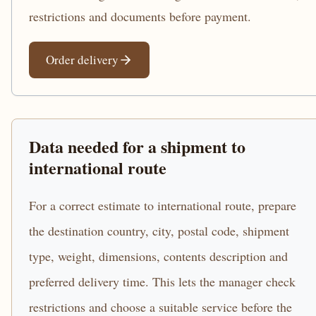
restrictions and documents before payment.
Order delivery
Data needed for a shipment to
international route
For a correct estimate to international route, prepare
the destination country, city, postal code, shipment
type, weight, dimensions, contents description and
preferred delivery time. This lets the manager check
restrictions and choose a suitable service before the