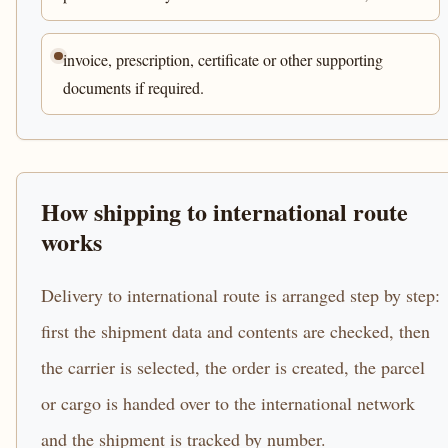
invoice, prescription, certificate or other supporting
documents if required.
How shipping to international route
works
Delivery to international route is arranged step by step:
first the shipment data and contents are checked, then
the carrier is selected, the order is created, the parcel
or cargo is handed over to the international network
and the shipment is tracked by number.