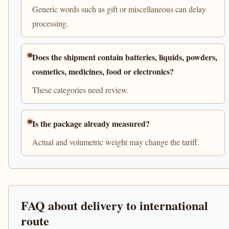
Generic words such as gift or miscellaneous can delay
processing.
Does the shipment contain batteries, liquids, powders,
cosmetics, medicines, food or electronics?
These categories need review.
Is the package already measured?
Actual and volumetric weight may change the tariff.
FAQ about delivery to international
route