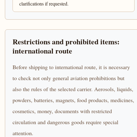
clarifications if requested.
Restrictions and prohibited items:
international route
Before shipping to international route, it is necessary
to check not only general aviation prohibitions but
also the rules of the selected carrier. Aerosols, liquids,
powders, batteries, magnets, food products, medicines,
cosmetics, money, documents with restricted
circulation and dangerous goods require special
attention.