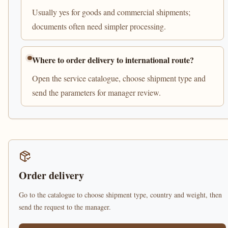
Usually yes for goods and commercial shipments;
documents often need simpler processing.
Where to order delivery to international route?
Open the service catalogue, choose shipment type and
send the parameters for manager review.
Order delivery
Go to the catalogue to choose shipment type, country and weight, then
send the request to the manager.