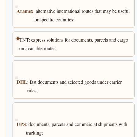
Aramex
: alternative international routes that may be useful
for specific countries;
TNT: express solutions for documents, parcels and cargo
on available routes;
DHL
: fast documents and selected goods under carrier
rules;
UPS
: documents, parcels and commercial shipments with
tracking;