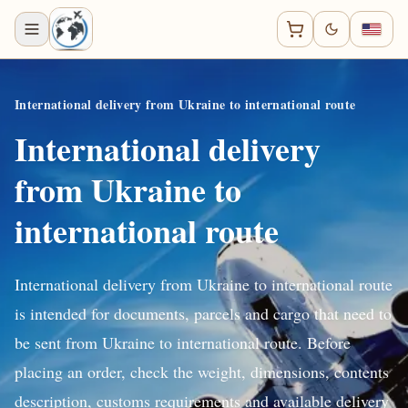
International delivery from Ukraine to international route
International delivery
from Ukraine to
international route
International delivery from Ukraine to international route
is intended for documents, parcels and cargo that need to
be sent from Ukraine to international route. Before
placing an order, check the weight, dimensions, contents
description, customs requirements and available delivery