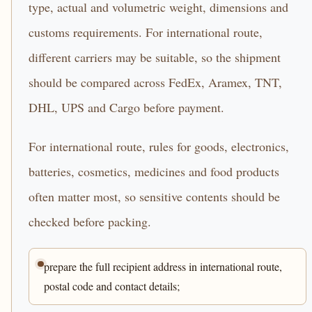
type, actual and volumetric weight, dimensions and
customs requirements. For international route,
different carriers may be suitable, so the shipment
should be compared across FedEx, Aramex, TNT,
DHL, UPS and Cargo before payment.
For international route, rules for goods, electronics,
batteries, cosmetics, medicines and food products
often matter most, so sensitive contents should be
checked before packing.
prepare the full recipient address in international route,
postal code and contact details;