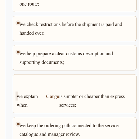
one route;
we check restrictions before the shipment is paid and
handed over;
we help prepare a clear customs description and
supporting documents;
Cargo
we explain
is simpler or cheaper than express
when
services;
we keep the ordering path connected to the service
catalogue and manager review.