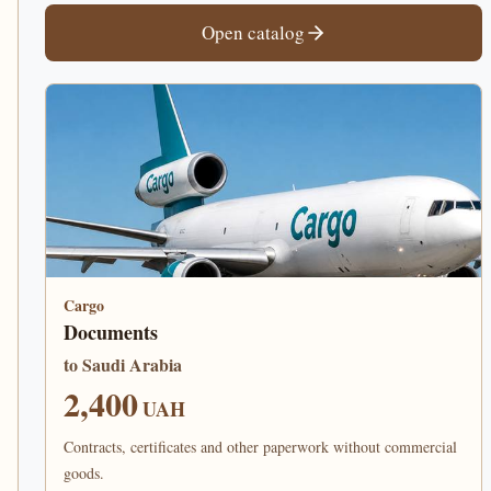
Open catalog
Cargo
Documents
to Saudi Arabia
2,400
UAH
Contracts, certificates and other paperwork without commercial
goods.