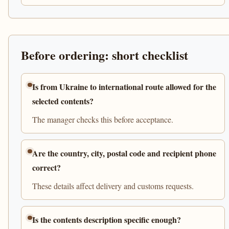
Before ordering: short checklist
Is from Ukraine to international route allowed for the
selected contents?
The manager checks this before acceptance.
Are the country, city, postal code and recipient phone
correct?
These details affect delivery and customs requests.
Is the contents description specific enough?