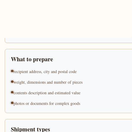
What to prepare
recipient address, city and postal code
weight, dimensions and number of pieces
contents description and estimated value
photos or documents for complex goods
Shipment types