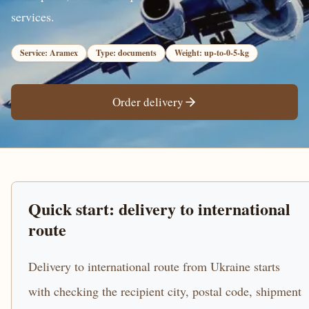
services.
Service: Aramex
Type: documents
Weight: up-to-0-5-kg
Order delivery
Quick start: delivery to international
route
Delivery to international route from Ukraine starts
with checking the recipient city, postal code, shipment