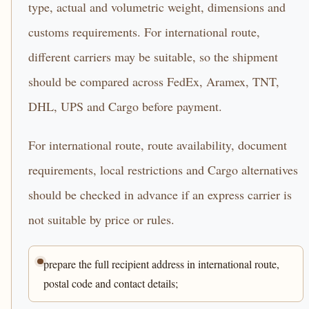
type, actual and volumetric weight, dimensions and
customs requirements. For international route,
different carriers may be suitable, so the shipment
should be compared across FedEx, Aramex, TNT,
DHL, UPS and Cargo before payment.
For international route, route availability, document
requirements, local restrictions and Cargo alternatives
should be checked in advance if an express carrier is
not suitable by price or rules.
prepare the full recipient address in international route,
postal code and contact details;