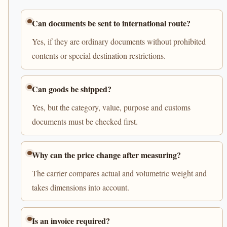
Can documents be sent to international route?
Yes, if they are ordinary documents without prohibited
contents or special destination restrictions.
Can goods be shipped?
Yes, but the category, value, purpose and customs
documents must be checked first.
Why can the price change after measuring?
The carrier compares actual and volumetric weight and
takes dimensions into account.
Is an invoice required?