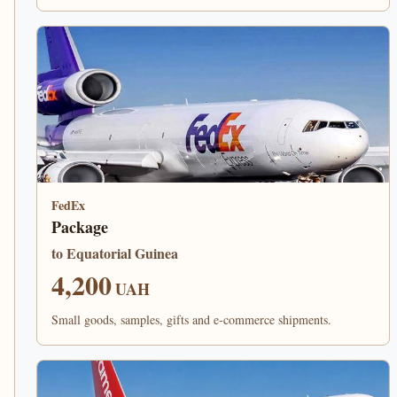
FedEx
Package
to Equatorial Guinea
4,200
UAH
Small goods, samples, gifts and e-commerce shipments.