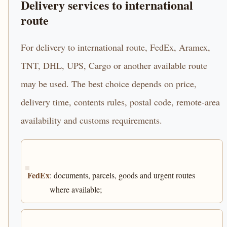
Delivery services to international
route
For delivery to international route, FedEx, Aramex,
TNT, DHL, UPS, Cargo or another available route
may be used. The best choice depends on price,
delivery time, contents rules, postal code, remote-area
availability and customs requirements.
FedEx
: documents, parcels, goods and urgent routes
where available;