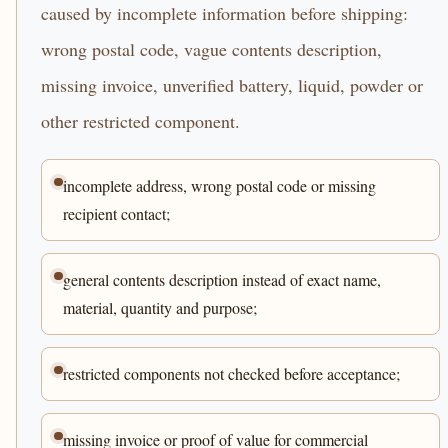
caused by incomplete information before shipping:
wrong postal code, vague contents description,
missing invoice, unverified battery, liquid, powder or
other restricted component.
incomplete address, wrong postal code or missing
recipient contact;
general contents description instead of exact name,
material, quantity and purpose;
restricted components not checked before acceptance;
missing invoice or proof of value for commercial