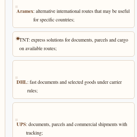
Aramex
: alternative international routes that may be useful
for specific countries;
TNT: express solutions for documents, parcels and cargo
on available routes;
DHL
: fast documents and selected goods under carrier
rules;
UPS
: documents, parcels and commercial shipments with
tracking;