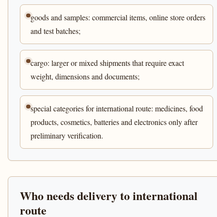
goods and samples: commercial items, online store orders
and test batches;
cargo: larger or mixed shipments that require exact
weight, dimensions and documents;
special categories for international route: medicines, food
products, cosmetics, batteries and electronics only after
preliminary verification.
Who needs delivery to international
route