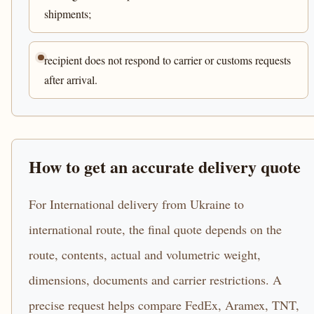
shipments;
recipient does not respond to carrier or customs requests
after arrival.
How to get an accurate delivery quote
For International delivery from Ukraine to
international route, the final quote depends on the
route, contents, actual and volumetric weight,
dimensions, documents and carrier restrictions. A
precise request helps compare FedEx, Aramex, TNT,