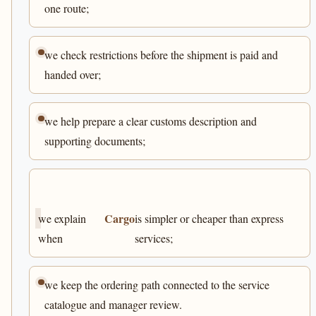
one route;
we check restrictions before the shipment is paid and
handed over;
we help prepare a clear customs description and
supporting documents;
Cargo
we explain
is simpler or cheaper than express
when
services;
we keep the ordering path connected to the service
catalogue and manager review.