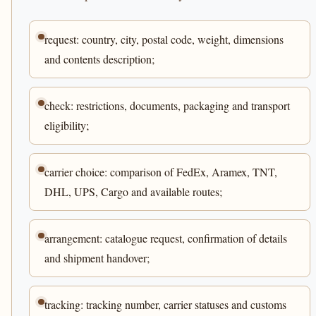
request: country, city, postal code, weight, dimensions
and contents description;
check: restrictions, documents, packaging and transport
eligibility;
carrier choice: comparison of FedEx, Aramex, TNT,
DHL, UPS, Cargo and available routes;
arrangement: catalogue request, confirmation of details
and shipment handover;
tracking: tracking number, carrier statuses and customs