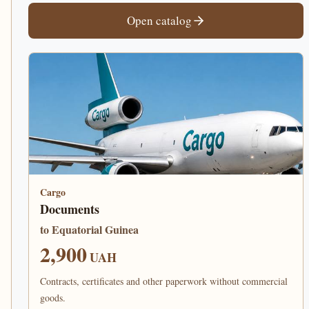
Open catalog
Cargo
Documents
to Equatorial Guinea
2,900
UAH
Contracts, certificates and other paperwork without commercial
goods.