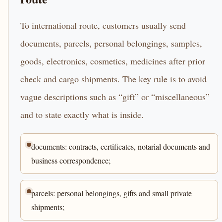
To international route, customers usually send
documents, parcels, personal belongings, samples,
goods, electronics, cosmetics, medicines after prior
check and cargo shipments. The key rule is to avoid
vague descriptions such as “gift” or “miscellaneous”
and to state exactly what is inside.
documents: contracts, certificates, notarial documents and
business correspondence;
parcels: personal belongings, gifts and small private
shipments;