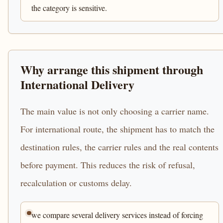
the category is sensitive.
Why arrange this shipment through
International Delivery
The main value is not only choosing a carrier name.
For international route, the shipment has to match the
destination rules, the carrier rules and the real contents
before payment. This reduces the risk of refusal,
recalculation or customs delay.
we compare several delivery services instead of forcing