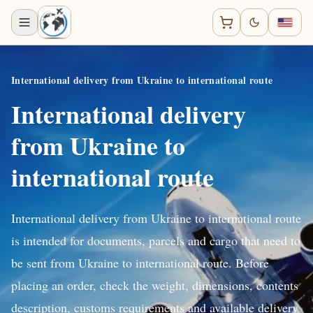
International delivery from Ukraine to international route
International delivery
from Ukraine to
international route
International delivery from Ukraine to international route
is intended for documents, parcels and cargo that need to
be sent from Ukraine to international route. Before
placing an order, check the weight, dimensions, contents
description, customs requirements and available delivery