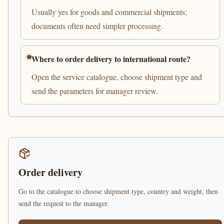
Usually yes for goods and commercial shipments;
documents often need simpler processing.
Where to order delivery to international route?
Open the service catalogue, choose shipment type and
send the parameters for manager review.
Order delivery
Go to the catalogue to choose shipment type, country and weight, then
send the request to the manager.