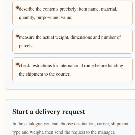
describe the contents precisely: item name, material,
quantity, purpose and value;
measure the actual weight, dimensions and number of
parcels;
check restrictions for international route before handing
the shipment to the courier;
Start a delivery request
In the catalogue you can choose destination, carrier, shipment
type and weight, then send the request to the manager.