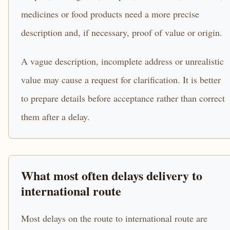
medicines or food products need a more precise
description and, if necessary, proof of value or origin.
A vague description, incomplete address or unrealistic
value may cause a request for clarification. It is better
to prepare details before acceptance rather than correct
them after a delay.
What most often delays delivery to
international route
Most delays on the route to international route are