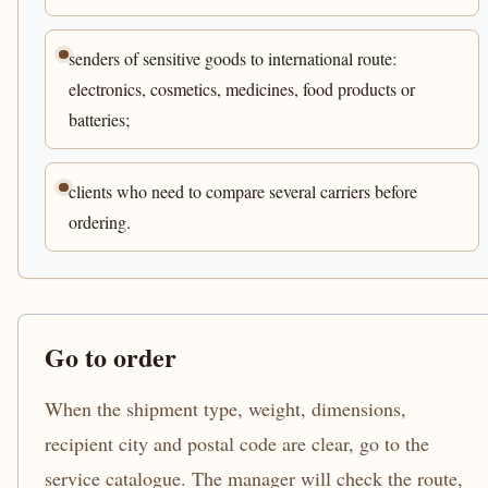
senders of sensitive goods to international route:
electronics, cosmetics, medicines, food products or
batteries;
clients who need to compare several carriers before
ordering.
Go to order
When the shipment type, weight, dimensions,
recipient city and postal code are clear, go to the
service catalogue. The manager will check the route,