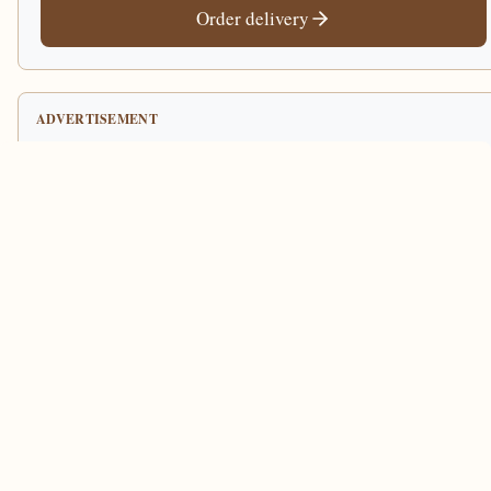
Order delivery
ADVERTISEMENT