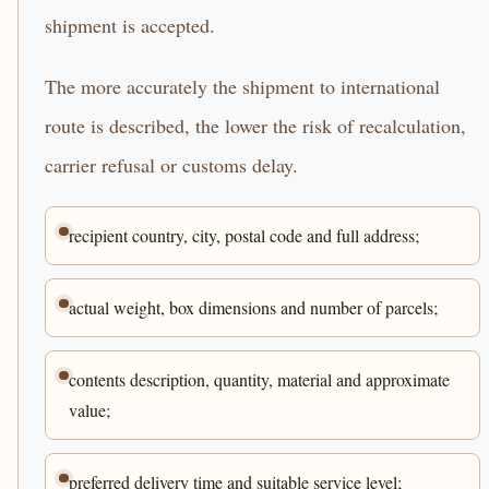
shipment is accepted.
The more accurately the shipment to international
route is described, the lower the risk of recalculation,
carrier refusal or customs delay.
recipient country, city, postal code and full address;
actual weight, box dimensions and number of parcels;
contents description, quantity, material and approximate
value;
preferred delivery time and suitable service level;