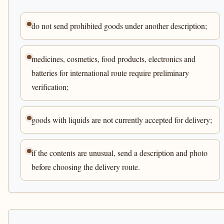
do not send prohibited goods under another description;
medicines, cosmetics, food products, electronics and
batteries for international route require preliminary
verification;
goods with liquids are not currently accepted for delivery;
if the contents are unusual, send a description and photo
before choosing the delivery route.