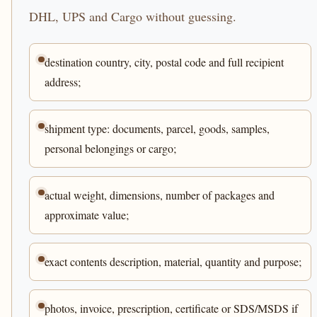
DHL, UPS and Cargo without guessing.
destination country, city, postal code and full recipient
address;
shipment type: documents, parcel, goods, samples,
personal belongings or cargo;
actual weight, dimensions, number of packages and
approximate value;
exact contents description, material, quantity and purpose;
photos, invoice, prescription, certificate or SDS/MSDS if