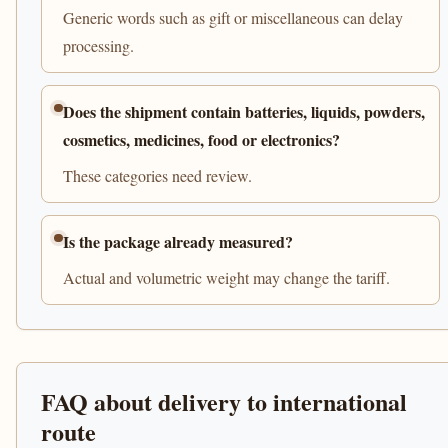
Generic words such as gift or miscellaneous can delay
processing.
Does the shipment contain batteries, liquids, powders,
cosmetics, medicines, food or electronics?
These categories need review.
Is the package already measured?
Actual and volumetric weight may change the tariff.
FAQ about delivery to international
route