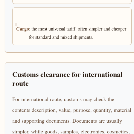
Cargo
: the most universal tariff, often simpler and cheaper
for standard and mixed shipments.
Customs clearance for international
route
For international route, customs may check the
contents description, value, purpose, quantity, material
and supporting documents. Documents are usually
simpler, while goods, samples, electronics, cosmetics,