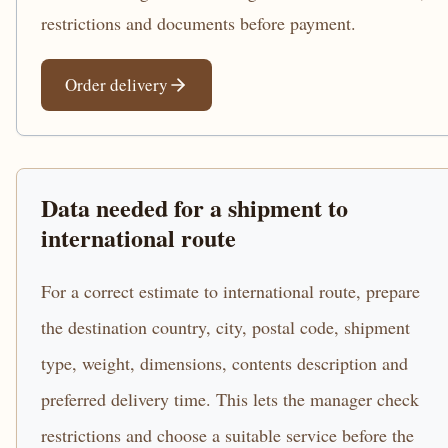
restrictions and documents before payment.
Order delivery
Data needed for a shipment to
international route
For a correct estimate to international route, prepare
the destination country, city, postal code, shipment
type, weight, dimensions, contents description and
preferred delivery time. This lets the manager check
restrictions and choose a suitable service before the