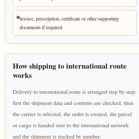
invoice, prescription, certificate or other supporting
documents if required.
How shipping to international route
works
Delivery to international route is arranged step by step:
first the shipment data and contents are checked, then
the carrier is selected, the order is created, the parcel
or cargo is handed over to the international network
and the shipment is tracked by number.