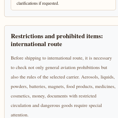
clarifications if requested.
Restrictions and prohibited items:
international route
Before shipping to international route, it is necessary
to check not only general aviation prohibitions but
also the rules of the selected carrier. Aerosols, liquids,
powders, batteries, magnets, food products, medicines,
cosmetics, money, documents with restricted
circulation and dangerous goods require special
attention.