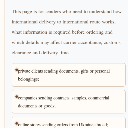
This page is for senders who need to understand how
international delivery to international route works,
what information is required before ordering and
which details may affect carrier acceptance, customs
clearance and delivery time.
private clients sending documents, gifts or personal
belongings;
companies sending contracts, samples, commercial
documents or goods;
online stores sending orders from Ukraine abroad;