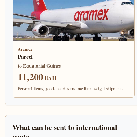
Aramex
Parcel
to Equatorial Guinea
11,200
UAH
Personal items, goods batches and medium-weight shipments.
What can be sent to international
route