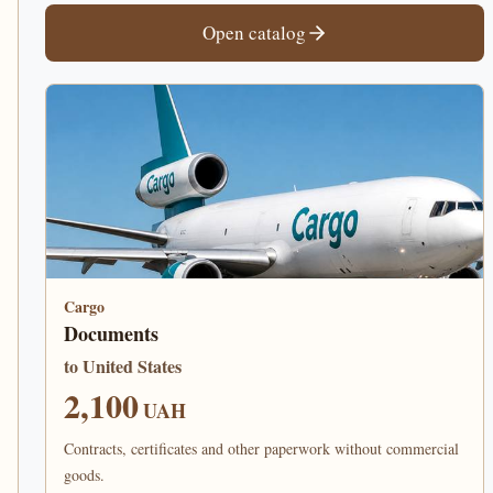
Open catalog
Cargo
Documents
to United States
2,100
UAH
Contracts, certificates and other paperwork without commercial
goods.