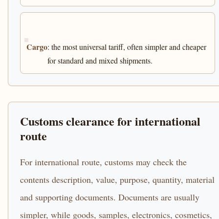
Cargo
: the most universal tariff, often simpler and cheaper
for standard and mixed shipments.
Customs clearance for international
route
For international route, customs may check the
contents description, value, purpose, quantity, material
and supporting documents. Documents are usually
simpler, while goods, samples, electronics, cosmetics,