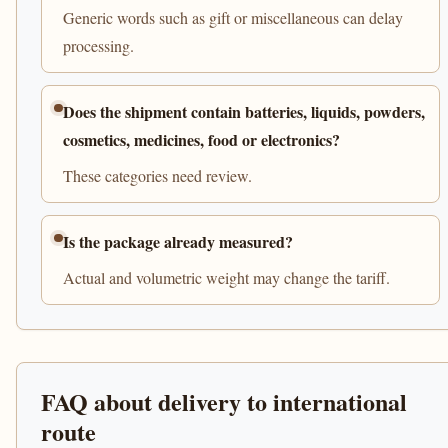
Generic words such as gift or miscellaneous can delay
processing.
Does the shipment contain batteries, liquids, powders,
cosmetics, medicines, food or electronics?
These categories need review.
Is the package already measured?
Actual and volumetric weight may change the tariff.
FAQ about delivery to international
route