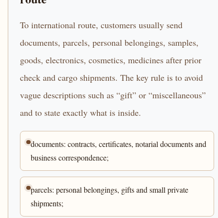
To international route, customers usually send
documents, parcels, personal belongings, samples,
goods, electronics, cosmetics, medicines after prior
check and cargo shipments. The key rule is to avoid
vague descriptions such as “gift” or “miscellaneous”
and to state exactly what is inside.
documents: contracts, certificates, notarial documents and
business correspondence;
parcels: personal belongings, gifts and small private
shipments;