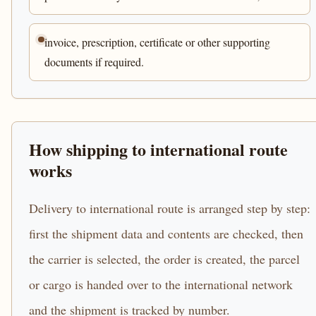
invoice, prescription, certificate or other supporting
documents if required.
How shipping to international route
works
Delivery to international route is arranged step by step:
first the shipment data and contents are checked, then
the carrier is selected, the order is created, the parcel
or cargo is handed over to the international network
and the shipment is tracked by number.