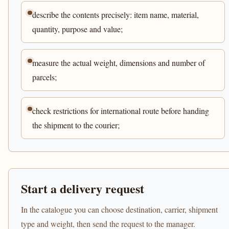
describe the contents precisely: item name, material,
quantity, purpose and value;
measure the actual weight, dimensions and number of
parcels;
check restrictions for international route before handing
the shipment to the courier;
Start a delivery request
In the catalogue you can choose destination, carrier, shipment
type and weight, then send the request to the manager.