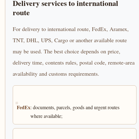
Delivery services to international
route
For delivery to international route, FedEx, Aramex,
TNT, DHL, UPS, Cargo or another available route
may be used. The best choice depends on price,
delivery time, contents rules, postal code, remote-area
availability and customs requirements.
FedEx
: documents, parcels, goods and urgent routes
where available;