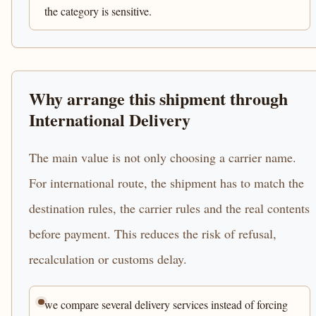
the category is sensitive.
Why arrange this shipment through
International Delivery
The main value is not only choosing a carrier name.
For international route, the shipment has to match the
destination rules, the carrier rules and the real contents
before payment. This reduces the risk of refusal,
recalculation or customs delay.
we compare several delivery services instead of forcing