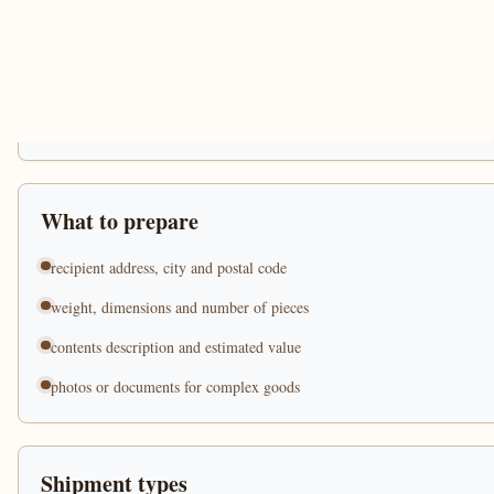
What to prepare
recipient address, city and postal code
weight, dimensions and number of pieces
contents description and estimated value
photos or documents for complex goods
Shipment types