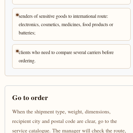
senders of sensitive goods to international route:
electronics, cosmetics, medicines, food products or
batteries;
clients who need to compare several carriers before
ordering.
Go to order
When the shipment type, weight, dimensions,
recipient city and postal code are clear, go to the
service catalogue. The manager will check the route,