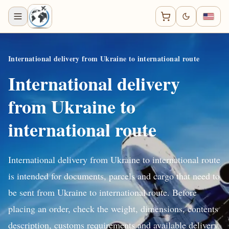
International delivery from Ukraine to international route
International delivery
from Ukraine to
international route
International delivery from Ukraine to international route
is intended for documents, parcels and cargo that need to
be sent from Ukraine to international route. Before
placing an order, check the weight, dimensions, contents
description, customs requirements and available delivery