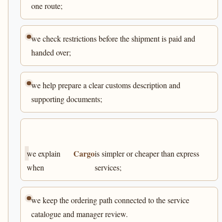
one route;
we check restrictions before the shipment is paid and
handed over;
we help prepare a clear customs description and
supporting documents;
Cargo
we explain
is simpler or cheaper than express
when
services;
we keep the ordering path connected to the service
catalogue and manager review.