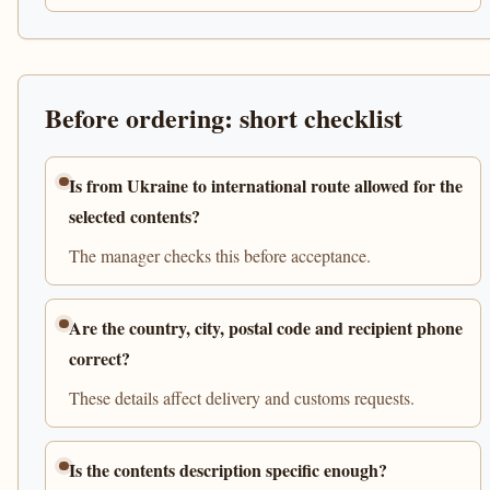
Before ordering: short checklist
Is from Ukraine to international route allowed for the
selected contents?
The manager checks this before acceptance.
Are the country, city, postal code and recipient phone
correct?
These details affect delivery and customs requests.
Is the contents description specific enough?