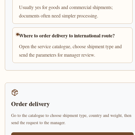
Usually yes for goods and commercial shipments;
documents often need simpler processing.
Where to order delivery to international route?
Open the service catalogue, choose shipment type and
send the parameters for manager review.
Order delivery
Go to the catalogue to choose shipment type, country and weight, then
send the request to the manager.