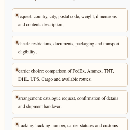
request: country, city, postal code, weight, dimensions
and contents description;
check: restrictions, documents, packaging and transport
eligibility;
carrier choice: comparison of FedEx, Aramex, TNT,
DHL, UPS, Cargo and available routes;
arrangement: catalogue request, confirmation of details
and shipment handover;
tracking: tracking number, carrier statuses and customs