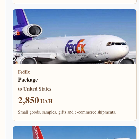
FedEx
Package
to United States
2,850
UAH
Small goods, samples, gifts and e-commerce shipments.