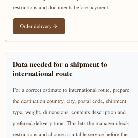
restrictions and documents before payment.
Order delivery
Data needed for a shipment to
international route
For a correct estimate to international route, prepare
the destination country, city, postal code, shipment
type, weight, dimensions, contents description and
preferred delivery time. This lets the manager check
restrictions and choose a suitable service before the