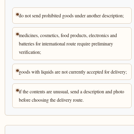
do not send prohibited goods under another description;
medicines, cosmetics, food products, electronics and
batteries for international route require preliminary
verification;
goods with liquids are not currently accepted for delivery;
if the contents are unusual, send a description and photo
before choosing the delivery route.