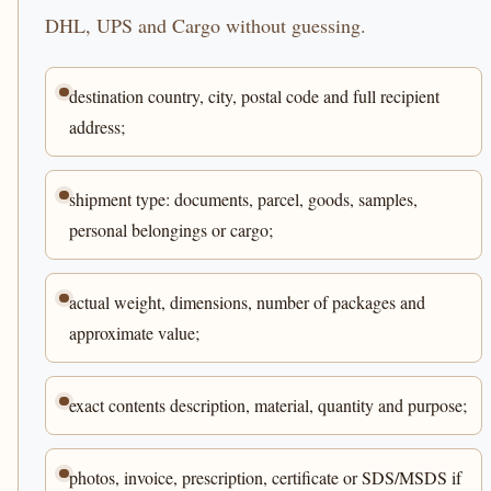
DHL, UPS and Cargo without guessing.
destination country, city, postal code and full recipient
address;
shipment type: documents, parcel, goods, samples,
personal belongings or cargo;
actual weight, dimensions, number of packages and
approximate value;
exact contents description, material, quantity and purpose;
photos, invoice, prescription, certificate or SDS/MSDS if