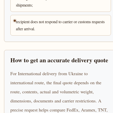
shipments;
recipient does not respond to carrier or customs requests
after arrival.
How to get an accurate delivery quote
For International delivery from Ukraine to
international route, the final quote depends on the
route, contents, actual and volumetric weight,
dimensions, documents and carrier restrictions. A
precise request helps compare FedEx, Aramex, TNT,