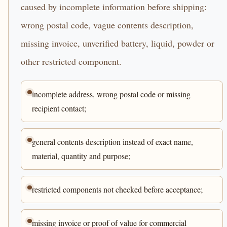
caused by incomplete information before shipping:
wrong postal code, vague contents description,
missing invoice, unverified battery, liquid, powder or
other restricted component.
incomplete address, wrong postal code or missing
recipient contact;
general contents description instead of exact name,
material, quantity and purpose;
restricted components not checked before acceptance;
missing invoice or proof of value for commercial