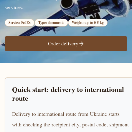
services.
Service: FedEx
Type: documents
Weight: up-to-0-5-kg
Order delivery
Quick start: delivery to international
route
Delivery to international route from Ukraine starts
with checking the recipient city, postal code, shipment