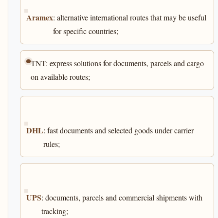
Aramex
: alternative international routes that may be useful
for specific countries;
TNT: express solutions for documents, parcels and cargo
on available routes;
DHL
: fast documents and selected goods under carrier
rules;
UPS
: documents, parcels and commercial shipments with
tracking;