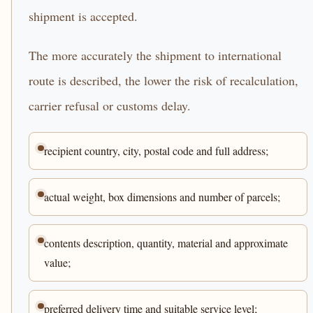
shipment is accepted.
The more accurately the shipment to international
route is described, the lower the risk of recalculation,
carrier refusal or customs delay.
recipient country, city, postal code and full address;
actual weight, box dimensions and number of parcels;
contents description, quantity, material and approximate
value;
preferred delivery time and suitable service level;