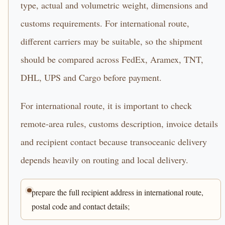
type, actual and volumetric weight, dimensions and
customs requirements. For international route,
different carriers may be suitable, so the shipment
should be compared across FedEx, Aramex, TNT,
DHL, UPS and Cargo before payment.
For international route, it is important to check
remote-area rules, customs description, invoice details
and recipient contact because transoceanic delivery
depends heavily on routing and local delivery.
prepare the full recipient address in international route,
postal code and contact details;