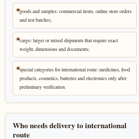
goods and samples: commercial items, online store orders
and test batches;
cargo: larger or mixed shipments that require exact
weight, dimensions and documents;
special categories for international route: medicines, food
products, cosmetics, batteries and electronics only after
preliminary verification.
Who needs delivery to international
route