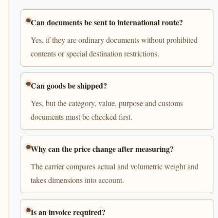
Can documents be sent to international route?
Yes, if they are ordinary documents without prohibited
contents or special destination restrictions.
Can goods be shipped?
Yes, but the category, value, purpose and customs
documents must be checked first.
Why can the price change after measuring?
The carrier compares actual and volumetric weight and
takes dimensions into account.
Is an invoice required?