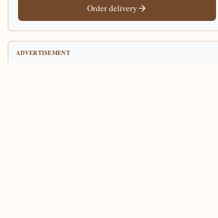
Order delivery
ADVERTISEMENT