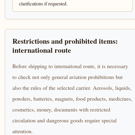
clarifications if requested.
Restrictions and prohibited items:
international route
Before shipping to international route, it is necessary
to check not only general aviation prohibitions but
also the rules of the selected carrier. Aerosols, liquids,
powders, batteries, magnets, food products, medicines,
cosmetics, money, documents with restricted
circulation and dangerous goods require special
attention.