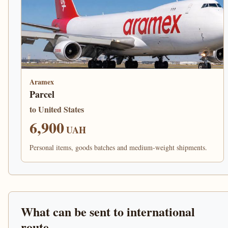
Aramex
Parcel
to United States
6,900
UAH
Personal items, goods batches and medium-weight shipments.
What can be sent to international
route