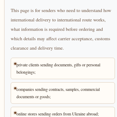
This page is for senders who need to understand how
international delivery to international route works,
what information is required before ordering and
which details may affect carrier acceptance, customs
clearance and delivery time.
private clients sending documents, gifts or personal
belongings;
companies sending contracts, samples, commercial
documents or goods;
online stores sending orders from Ukraine abroad;