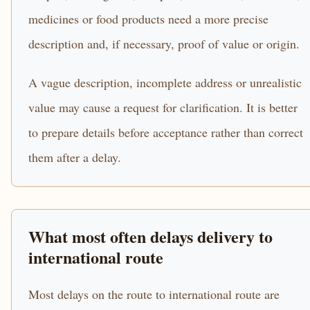
medicines or food products need a more precise
description and, if necessary, proof of value or origin.
A vague description, incomplete address or unrealistic
value may cause a request for clarification. It is better
to prepare details before acceptance rather than correct
them after a delay.
What most often delays delivery to
international route
Most delays on the route to international route are