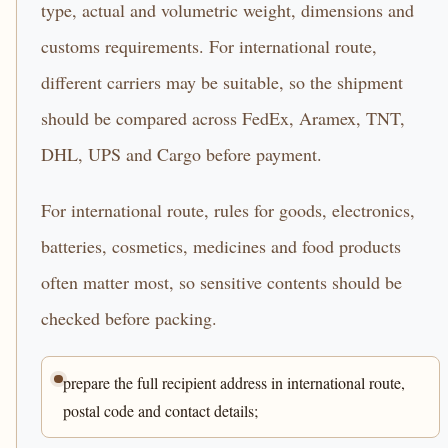
type, actual and volumetric weight, dimensions and
customs requirements. For international route,
different carriers may be suitable, so the shipment
should be compared across FedEx, Aramex, TNT,
DHL, UPS and Cargo before payment.
For international route, rules for goods, electronics,
batteries, cosmetics, medicines and food products
often matter most, so sensitive contents should be
checked before packing.
prepare the full recipient address in international route,
postal code and contact details;