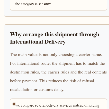
the category is sensitive.
Why arrange this shipment through
International Delivery
The main value is not only choosing a carrier name.
For international route, the shipment has to match the
destination rules, the carrier rules and the real contents
before payment. This reduces the risk of refusal,
recalculation or customs delay.
we compare several delivery services instead of forcing