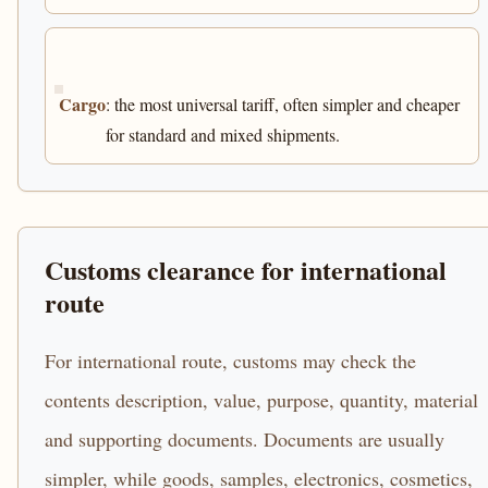
Cargo
: the most universal tariff, often simpler and cheaper
for standard and mixed shipments.
Customs clearance for international
route
For international route, customs may check the
contents description, value, purpose, quantity, material
and supporting documents. Documents are usually
simpler, while goods, samples, electronics, cosmetics,