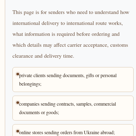
This page is for senders who need to understand how
international delivery to international route works,
what information is required before ordering and
which details may affect carrier acceptance, customs
clearance and delivery time.
private clients sending documents, gifts or personal
belongings;
companies sending contracts, samples, commercial
documents or goods;
online stores sending orders from Ukraine abroad;