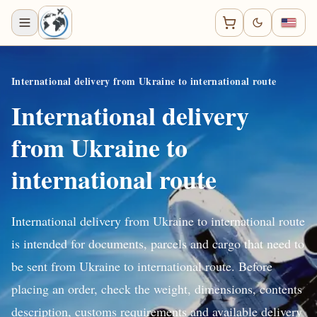
International delivery from Ukraine to international route
International delivery
from Ukraine to
international route
International delivery from Ukraine to international route
is intended for documents, parcels and cargo that need to
be sent from Ukraine to international route. Before
placing an order, check the weight, dimensions, contents
description, customs requirements and available delivery