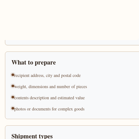
What to prepare
recipient address, city and postal code
weight, dimensions and number of pieces
contents description and estimated value
photos or documents for complex goods
Shipment types