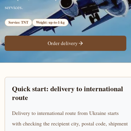
services.
Service: TNT
Weight: up-to-1-kg
Order delivery
Quick start: delivery to international
route
Delivery to international route from Ukraine starts
with checking the recipient city, postal code, shipment