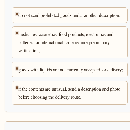
do not send prohibited goods under another description;
medicines, cosmetics, food products, electronics and
batteries for international route require preliminary
verification;
goods with liquids are not currently accepted for delivery;
if the contents are unusual, send a description and photo
before choosing the delivery route.