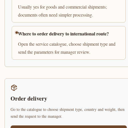
Usually yes for goods and commercial shipments;
documents often need simpler processing.
Where to order delivery to international route?
Open the service catalogue, choose shipment type and
send the parameters for manager review.
Order delivery
Go to the catalogue to choose shipment type, country and weight, then
send the request to the manager.