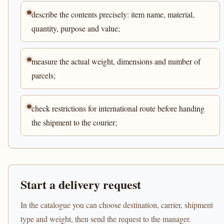
describe the contents precisely: item name, material,
quantity, purpose and value;
measure the actual weight, dimensions and number of
parcels;
check restrictions for international route before handing
the shipment to the courier;
Start a delivery request
In the catalogue you can choose destination, carrier, shipment
type and weight, then send the request to the manager.