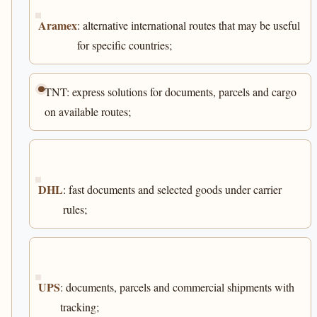
Aramex
: alternative international routes that may be useful
for specific countries;
TNT: express solutions for documents, parcels and cargo
on available routes;
DHL
: fast documents and selected goods under carrier
rules;
UPS
: documents, parcels and commercial shipments with
tracking;