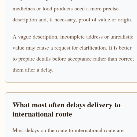
medicines or food products need a more precise
description and, if necessary, proof of value or origin.
A vague description, incomplete address or unrealistic
value may cause a request for clarification. It is better
to prepare details before acceptance rather than correct
them after a delay.
What most often delays delivery to
international route
Most delays on the route to international route are