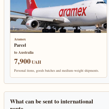
Aramex
Parcel
to Australia
7,900
UAH
Personal items, goods batches and medium-weight shipments.
What can be sent to international
route