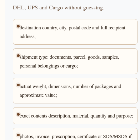
DHL, UPS and Cargo without guessing.
destination country, city, postal code and full recipient
address;
shipment type: documents, parcel, goods, samples,
personal belongings or cargo;
actual weight, dimensions, number of packages and
approximate value;
exact contents description, material, quantity and purpose;
photos, invoice, prescription, certificate or SDS/MSDS if