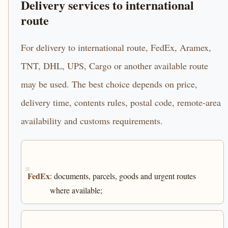
Delivery services to international
route
For delivery to international route, FedEx, Aramex,
TNT, DHL, UPS, Cargo or another available route
may be used. The best choice depends on price,
delivery time, contents rules, postal code, remote-area
availability and customs requirements.
FedEx
: documents, parcels, goods and urgent routes
where available;