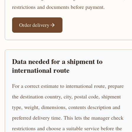
restrictions and documents before payment.
Order delivery
Data needed for a shipment to
international route
For a correct estimate to international route, prepare
the destination country, city, postal code, shipment
type, weight, dimensions, contents description and
preferred delivery time. This lets the manager check
restrictions and choose a suitable service before the