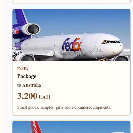
FedEx
Package
to Australia
3,200
UAH
Small goods, samples, gifts and e-commerce shipments.