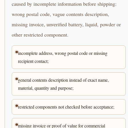
caused by incomplete information before shipping:
wrong postal code, vague contents description,
missing invoice, unverified battery, liquid, powder or
other restricted component.
incomplete address, wrong postal code or missing
recipient contact;
general contents description instead of exact name,
material, quantity and purpose;
restricted components not checked before acceptance;
missing invoice or proof of value for commercial