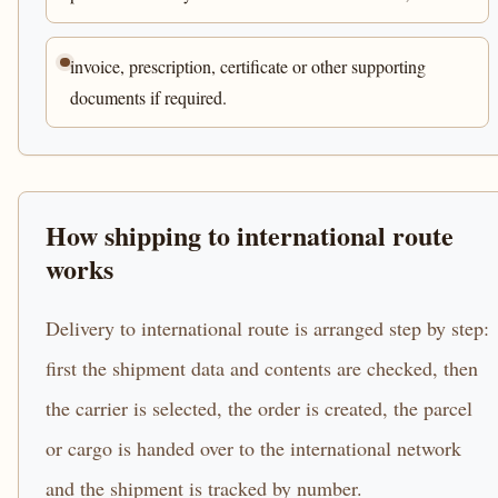
invoice, prescription, certificate or other supporting
documents if required.
How shipping to international route
works
Delivery to international route is arranged step by step:
first the shipment data and contents are checked, then
the carrier is selected, the order is created, the parcel
or cargo is handed over to the international network
and the shipment is tracked by number.