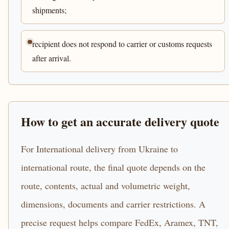
shipments;
recipient does not respond to carrier or customs requests
after arrival.
How to get an accurate delivery quote
For International delivery from Ukraine to
international route, the final quote depends on the
route, contents, actual and volumetric weight,
dimensions, documents and carrier restrictions. A
precise request helps compare FedEx, Aramex, TNT,