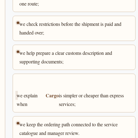
one route;
we check restrictions before the shipment is paid and
handed over;
we help prepare a clear customs description and
supporting documents;
Cargo
we explain
is simpler or cheaper than express
when
services;
we keep the ordering path connected to the service
catalogue and manager review.