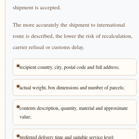
shipment is accepted.
The more accurately the shipment to international
route is described, the lower the risk of recalculation,
carrier refusal or customs delay.
recipient country, city, postal code and full address;
actual weight, box dimensions and number of parcels;
contents description, quantity, material and approximate
value;
preferred delivery time and suitable service level;