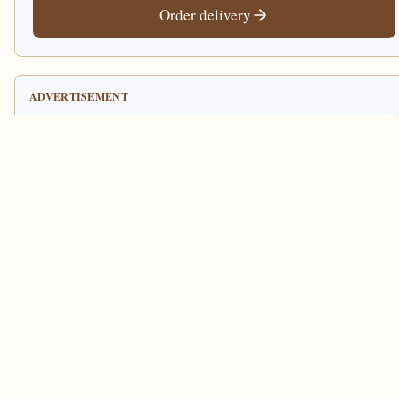
Order delivery
ADVERTISEMENT