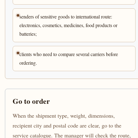
senders of sensitive goods to international route:
electronics, cosmetics, medicines, food products or
batteries;
clients who need to compare several carriers before
ordering.
Go to order
When the shipment type, weight, dimensions,
recipient city and postal code are clear, go to the
service catalogue. The manager will check the route,