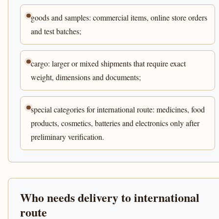
goods and samples: commercial items, online store orders
and test batches;
cargo: larger or mixed shipments that require exact
weight, dimensions and documents;
special categories for international route: medicines, food
products, cosmetics, batteries and electronics only after
preliminary verification.
Who needs delivery to international
route