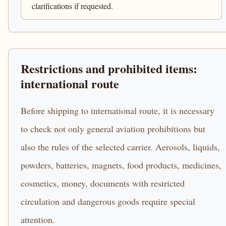
clarifications if requested.
Restrictions and prohibited items:
international route
Before shipping to international route, it is necessary
to check not only general aviation prohibitions but
also the rules of the selected carrier. Aerosols, liquids,
powders, batteries, magnets, food products, medicines,
cosmetics, money, documents with restricted
circulation and dangerous goods require special
attention.