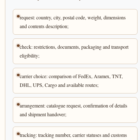
request: country, city, postal code, weight, dimensions
and contents description;
check: restrictions, documents, packaging and transport
eligibility;
carrier choice: comparison of FedEx, Aramex, TNT,
DHL, UPS, Cargo and available routes;
arrangement: catalogue request, confirmation of details
and shipment handover;
tracking: tracking number, carrier statuses and customs