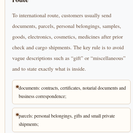
To international route, customers usually send
documents, parcels, personal belongings, samples,
goods, electronics, cosmetics, medicines after prior
check and cargo shipments. The key rule is to avoid
vague descriptions such as “gift” or “miscellaneous”
and to state exactly what is inside.
documents: contracts, certificates, notarial documents and
business correspondence;
parcels: personal belongings, gifts and small private
shipments;