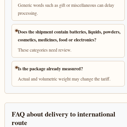
Generic words such as gift or miscellaneous can delay
processing.
Does the shipment contain batteries, liquids, powders,
cosmetics, medicines, food or electronics?
These categories need review.
Is the package already measured?
Actual and volumetric weight may change the tariff.
FAQ about delivery to international
route