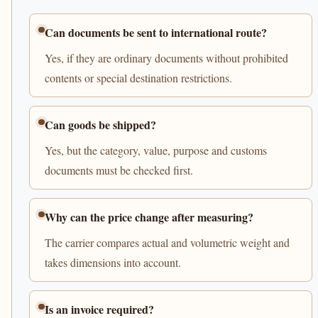
Can documents be sent to international route?
Yes, if they are ordinary documents without prohibited
contents or special destination restrictions.
Can goods be shipped?
Yes, but the category, value, purpose and customs
documents must be checked first.
Why can the price change after measuring?
The carrier compares actual and volumetric weight and
takes dimensions into account.
Is an invoice required?