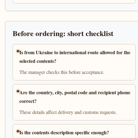
Before ordering: short checklist
Is from Ukraine to international route allowed for the
selected contents?
The manager checks this before acceptance.
Are the country, city, postal code and recipient phone
correct?
These details affect delivery and customs requests.
Is the contents description specific enough?