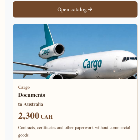
Open catalog
Cargo
Documents
to Australia
2,300
UAH
Contracts, certificates and other paperwork without commercial
goods.