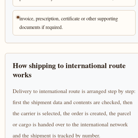
invoice, prescription, certificate or other supporting
documents if required.
How shipping to international route
works
Delivery to international route is arranged step by step:
first the shipment data and contents are checked, then
the carrier is selected, the order is created, the parcel
or cargo is handed over to the international network
and the shipment is tracked by number.