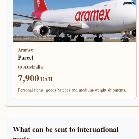
Aramex
Parcel
to Australia
7,900
UAH
Personal items, goods batches and medium-weight shipments.
What can be sent to international
route