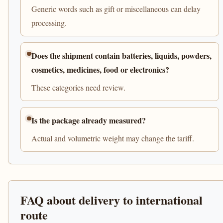
Generic words such as gift or miscellaneous can delay
processing.
Does the shipment contain batteries, liquids, powders,
cosmetics, medicines, food or electronics?
These categories need review.
Is the package already measured?
Actual and volumetric weight may change the tariff.
FAQ about delivery to international
route