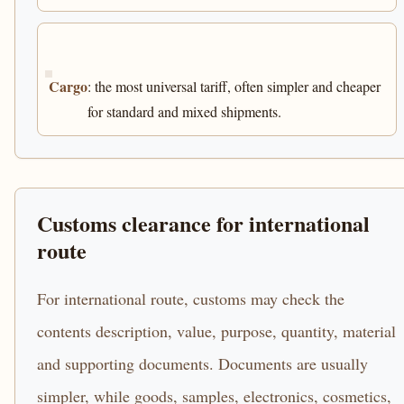
Cargo
: the most universal tariff, often simpler and cheaper
for standard and mixed shipments.
Customs clearance for international
route
For international route, customs may check the
contents description, value, purpose, quantity, material
and supporting documents. Documents are usually
simpler, while goods, samples, electronics, cosmetics,