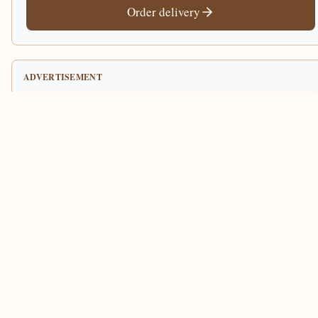
Order delivery
ADVERTISEMENT