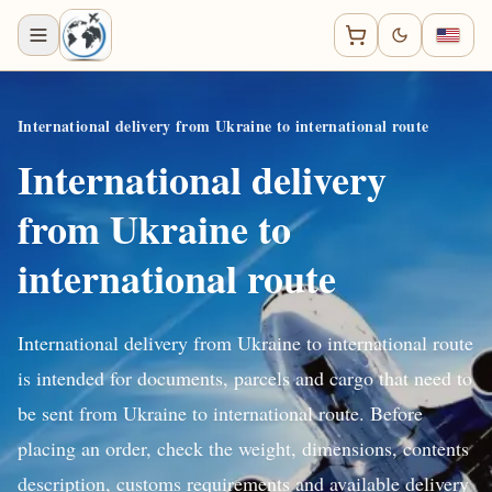
International delivery from Ukraine to international route
International delivery
from Ukraine to
international route
International delivery from Ukraine to international route
is intended for documents, parcels and cargo that need to
be sent from Ukraine to international route. Before
placing an order, check the weight, dimensions, contents
description, customs requirements and available delivery