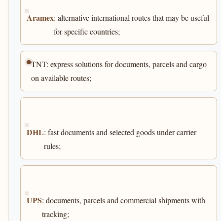
Aramex
: alternative international routes that may be useful
for specific countries;
TNT: express solutions for documents, parcels and cargo
on available routes;
DHL
: fast documents and selected goods under carrier
rules;
UPS
: documents, parcels and commercial shipments with
tracking;