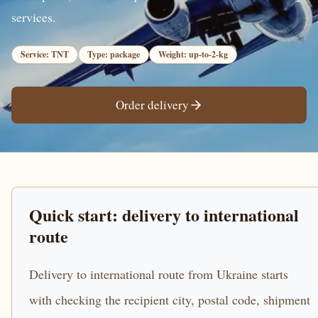
services.
Service: TNT
Type: package
Weight: up-to-2-kg
Order delivery
Quick start: delivery to international
route
Delivery to international route from Ukraine starts
with checking the recipient city, postal code, shipment