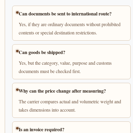
Can documents be sent to international route?
Yes, if they are ordinary documents without prohibited
contents or special destination restrictions.
Can goods be shipped?
Yes, but the category, value, purpose and customs
documents must be checked first.
Why can the price change after measuring?
The carrier compares actual and volumetric weight and
takes dimensions into account.
Is an invoice required?