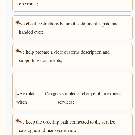
one route;
we check restrictions before the shipment is paid and
handed over;
we help prepare a clear customs description and
supporting documents;
Cargo
we explain
is simpler or cheaper than express
when
services;
we keep the ordering path connected to the service
catalogue and manager review.