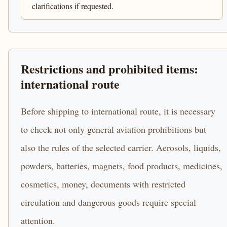
clarifications if requested.
Restrictions and prohibited items:
international route
Before shipping to international route, it is necessary
to check not only general aviation prohibitions but
also the rules of the selected carrier. Aerosols, liquids,
powders, batteries, magnets, food products, medicines,
cosmetics, money, documents with restricted
circulation and dangerous goods require special
attention.