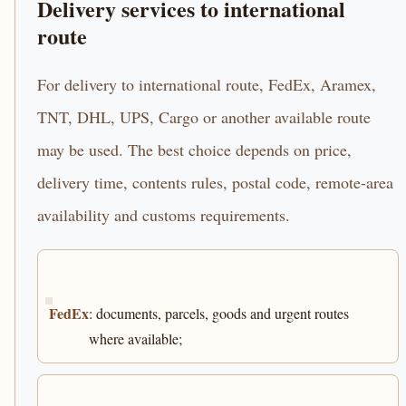
Delivery services to international
route
For delivery to international route, FedEx, Aramex,
TNT, DHL, UPS, Cargo or another available route
may be used. The best choice depends on price,
delivery time, contents rules, postal code, remote-area
availability and customs requirements.
FedEx
: documents, parcels, goods and urgent routes
where available;