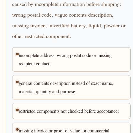
caused by incomplete information before shipping:
wrong postal code, vague contents description,
missing invoice, unverified battery, liquid, powder or
other restricted component.
incomplete address, wrong postal code or missing
recipient contact;
general contents description instead of exact name,
material, quantity and purpose;
restricted components not checked before acceptance;
missing invoice or proof of value for commercial