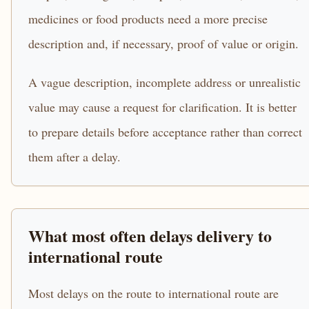
medicines or food products need a more precise
description and, if necessary, proof of value or origin.
A vague description, incomplete address or unrealistic
value may cause a request for clarification. It is better
to prepare details before acceptance rather than correct
them after a delay.
What most often delays delivery to
international route
Most delays on the route to international route are