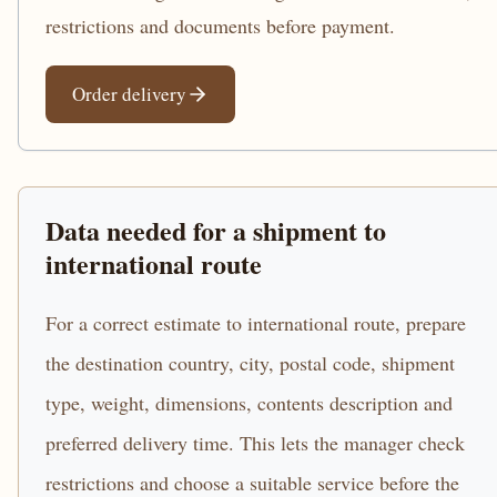
restrictions and documents before payment.
Order delivery
Data needed for a shipment to
international route
For a correct estimate to international route, prepare
the destination country, city, postal code, shipment
type, weight, dimensions, contents description and
preferred delivery time. This lets the manager check
restrictions and choose a suitable service before the