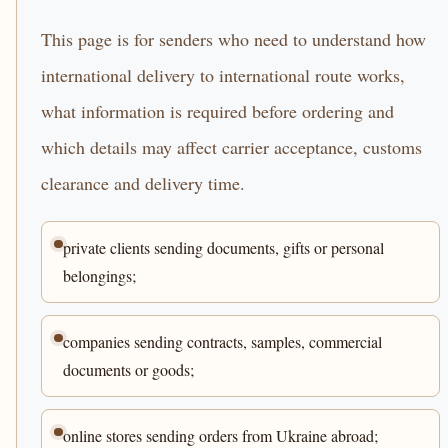
This page is for senders who need to understand how
international delivery to international route works,
what information is required before ordering and
which details may affect carrier acceptance, customs
clearance and delivery time.
private clients sending documents, gifts or personal
belongings;
companies sending contracts, samples, commercial
documents or goods;
online stores sending orders from Ukraine abroad;