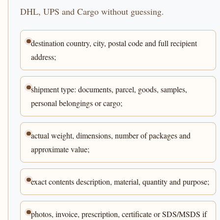
DHL, UPS and Cargo without guessing.
destination country, city, postal code and full recipient
address;
shipment type: documents, parcel, goods, samples,
personal belongings or cargo;
actual weight, dimensions, number of packages and
approximate value;
exact contents description, material, quantity and purpose;
photos, invoice, prescription, certificate or SDS/MSDS if