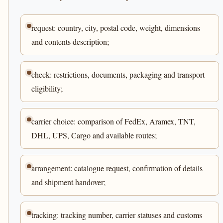
request: country, city, postal code, weight, dimensions
and contents description;
check: restrictions, documents, packaging and transport
eligibility;
carrier choice: comparison of FedEx, Aramex, TNT,
DHL, UPS, Cargo and available routes;
arrangement: catalogue request, confirmation of details
and shipment handover;
tracking: tracking number, carrier statuses and customs