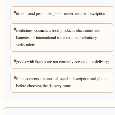
do not send prohibited goods under another description;
medicines, cosmetics, food products, electronics and
batteries for international route require preliminary
verification;
goods with liquids are not currently accepted for delivery;
if the contents are unusual, send a description and photo
before choosing the delivery route.