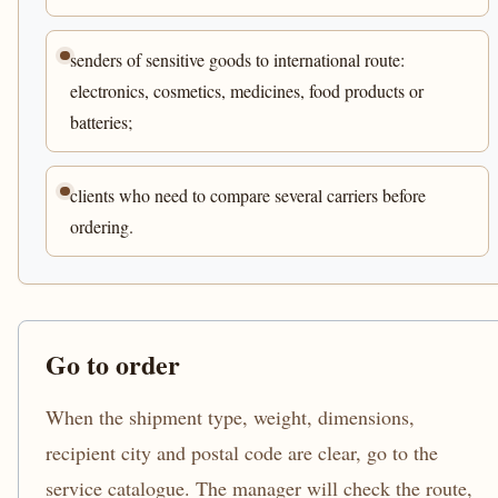
senders of sensitive goods to international route:
electronics, cosmetics, medicines, food products or
batteries;
clients who need to compare several carriers before
ordering.
Go to order
When the shipment type, weight, dimensions,
recipient city and postal code are clear, go to the
service catalogue. The manager will check the route,