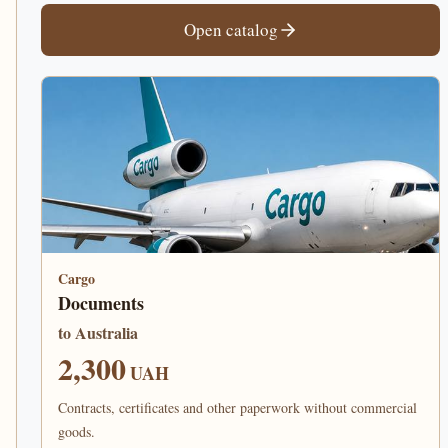
Open catalog
Cargo
Documents
to Australia
2,300
UAH
Contracts, certificates and other paperwork without commercial
goods.