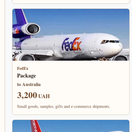
FedEx
Package
to Australia
3,200
UAH
Small goods, samples, gifts and e-commerce shipments.