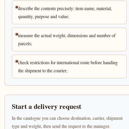
describe the contents precisely: item name, material,
quantity, purpose and value;
measure the actual weight, dimensions and number of
parcels;
check restrictions for international route before handing
the shipment to the courier;
Start a delivery request
In the catalogue you can choose destination, carrier, shipment
type and weight, then send the request to the manager.