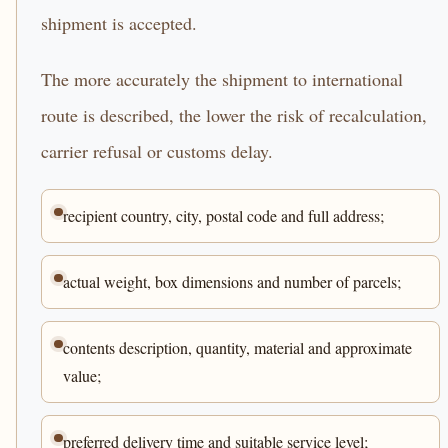
shipment is accepted.
The more accurately the shipment to international
route is described, the lower the risk of recalculation,
carrier refusal or customs delay.
recipient country, city, postal code and full address;
actual weight, box dimensions and number of parcels;
contents description, quantity, material and approximate
value;
preferred delivery time and suitable service level;