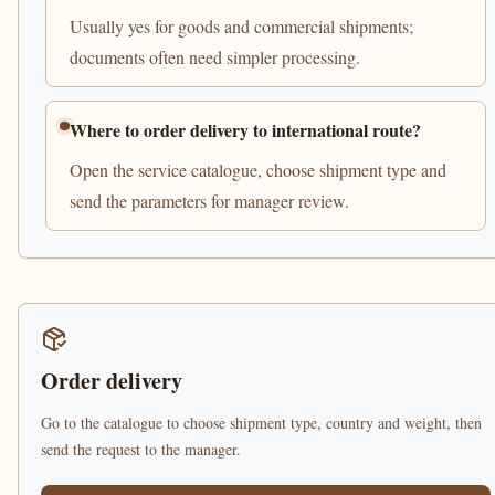
Usually yes for goods and commercial shipments;
documents often need simpler processing.
Where to order delivery to international route?
Open the service catalogue, choose shipment type and
send the parameters for manager review.
Order delivery
Go to the catalogue to choose shipment type, country and weight, then
send the request to the manager.