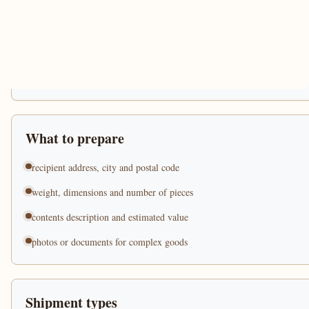
What to prepare
recipient address, city and postal code
weight, dimensions and number of pieces
contents description and estimated value
photos or documents for complex goods
Shipment types