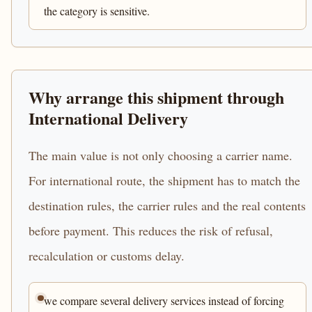
the category is sensitive.
Why arrange this shipment through
International Delivery
The main value is not only choosing a carrier name.
For international route, the shipment has to match the
destination rules, the carrier rules and the real contents
before payment. This reduces the risk of refusal,
recalculation or customs delay.
we compare several delivery services instead of forcing