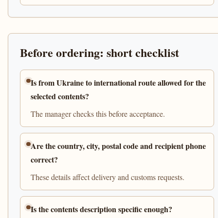
Before ordering: short checklist
Is from Ukraine to international route allowed for the
selected contents?
The manager checks this before acceptance.
Are the country, city, postal code and recipient phone
correct?
These details affect delivery and customs requests.
Is the contents description specific enough?