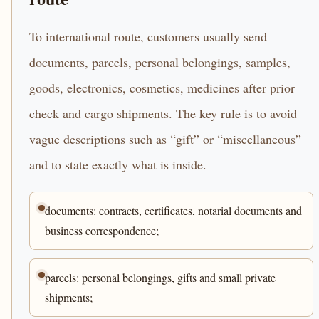
To international route, customers usually send
documents, parcels, personal belongings, samples,
goods, electronics, cosmetics, medicines after prior
check and cargo shipments. The key rule is to avoid
vague descriptions such as “gift” or “miscellaneous”
and to state exactly what is inside.
documents: contracts, certificates, notarial documents and
business correspondence;
parcels: personal belongings, gifts and small private
shipments;