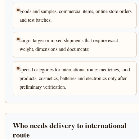
goods and samples: commercial items, online store orders
and test batches;
cargo: larger or mixed shipments that require exact
weight, dimensions and documents;
special categories for international route: medicines, food
products, cosmetics, batteries and electronics only after
preliminary verification.
Who needs delivery to international
route