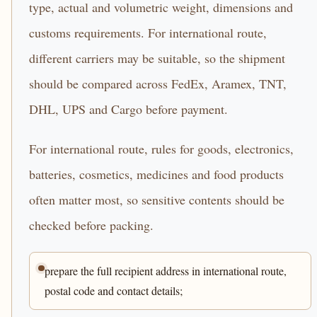
type, actual and volumetric weight, dimensions and
customs requirements. For international route,
different carriers may be suitable, so the shipment
should be compared across FedEx, Aramex, TNT,
DHL, UPS and Cargo before payment.
For international route, rules for goods, electronics,
batteries, cosmetics, medicines and food products
often matter most, so sensitive contents should be
checked before packing.
prepare the full recipient address in international route,
postal code and contact details;