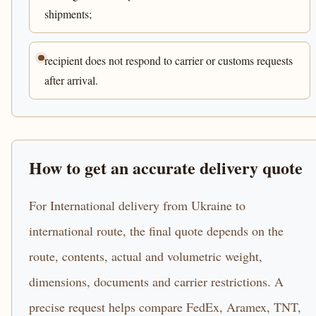
shipments;
recipient does not respond to carrier or customs requests
after arrival.
How to get an accurate delivery quote
For International delivery from Ukraine to
international route, the final quote depends on the
route, contents, actual and volumetric weight,
dimensions, documents and carrier restrictions. A
precise request helps compare FedEx, Aramex, TNT,