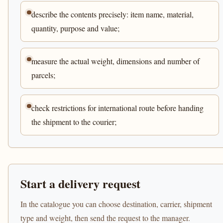
describe the contents precisely: item name, material,
quantity, purpose and value;
measure the actual weight, dimensions and number of
parcels;
check restrictions for international route before handing
the shipment to the courier;
Start a delivery request
In the catalogue you can choose destination, carrier, shipment
type and weight, then send the request to the manager.