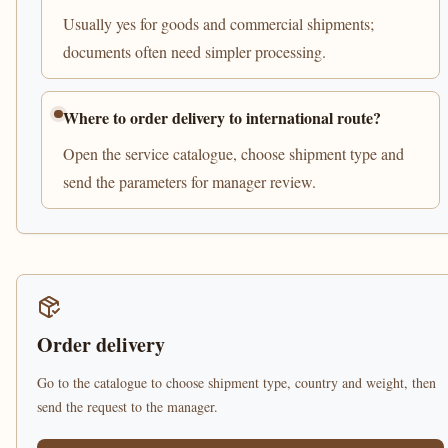
Usually yes for goods and commercial shipments;
documents often need simpler processing.
Where to order delivery to international route?
Open the service catalogue, choose shipment type and
send the parameters for manager review.
Order delivery
Go to the catalogue to choose shipment type, country and weight, then
send the request to the manager.