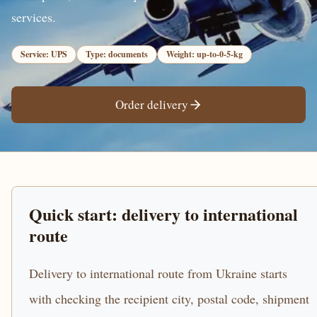
services.
Service: UPS
Type: documents
Weight: up-to-0-5-kg
Order delivery
Quick start: delivery to international
route
Delivery to international route from Ukraine starts
with checking the recipient city, postal code, shipment