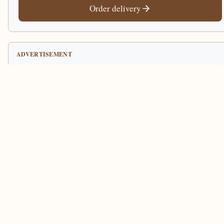
Order delivery
ADVERTISEMENT