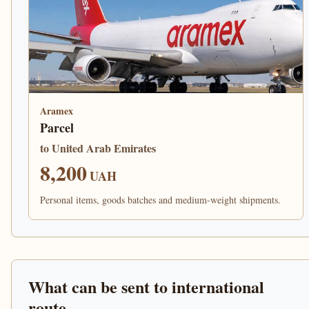
Aramex
Parcel
to United Arab Emirates
8,200
UAH
Personal items, goods batches and medium-weight shipments.
What can be sent to international
route