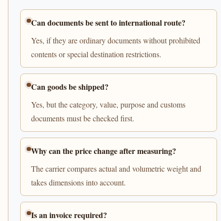
Can documents be sent to international route?
Yes, if they are ordinary documents without prohibited
contents or special destination restrictions.
Can goods be shipped?
Yes, but the category, value, purpose and customs
documents must be checked first.
Why can the price change after measuring?
The carrier compares actual and volumetric weight and
takes dimensions into account.
Is an invoice required?