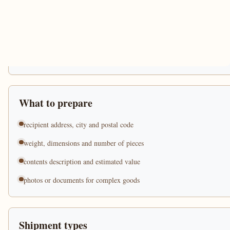
What to prepare
recipient address, city and postal code
weight, dimensions and number of pieces
contents description and estimated value
photos or documents for complex goods
Shipment types