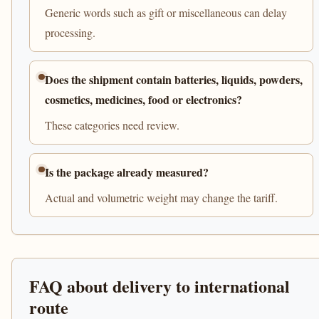
Generic words such as gift or miscellaneous can delay
processing.
Does the shipment contain batteries, liquids, powders,
cosmetics, medicines, food or electronics?
These categories need review.
Is the package already measured?
Actual and volumetric weight may change the tariff.
FAQ about delivery to international
route