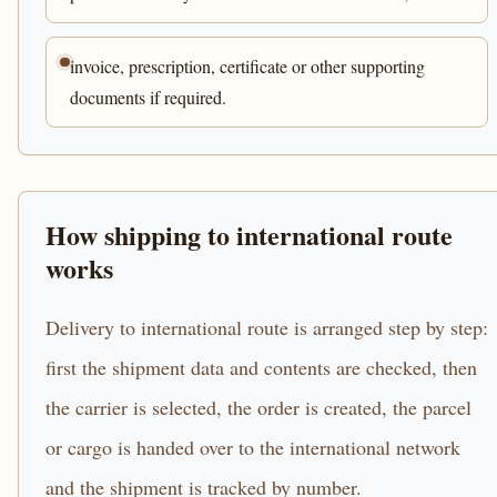
invoice, prescription, certificate or other supporting
documents if required.
How shipping to international route
works
Delivery to international route is arranged step by step:
first the shipment data and contents are checked, then
the carrier is selected, the order is created, the parcel
or cargo is handed over to the international network
and the shipment is tracked by number.