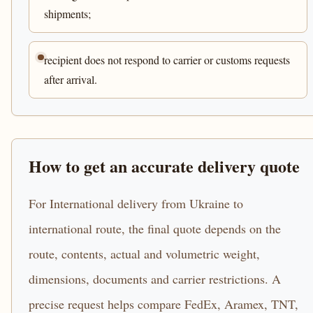
shipments;
recipient does not respond to carrier or customs requests
after arrival.
How to get an accurate delivery quote
For International delivery from Ukraine to
international route, the final quote depends on the
route, contents, actual and volumetric weight,
dimensions, documents and carrier restrictions. A
precise request helps compare FedEx, Aramex, TNT,