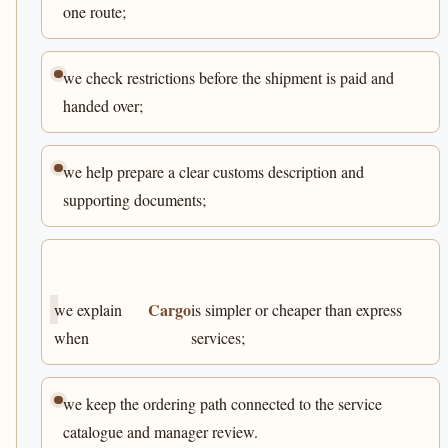
one route;
we check restrictions before the shipment is paid and
handed over;
we help prepare a clear customs description and
supporting documents;
Cargo
we explain
is simpler or cheaper than express
when
services;
we keep the ordering path connected to the service
catalogue and manager review.