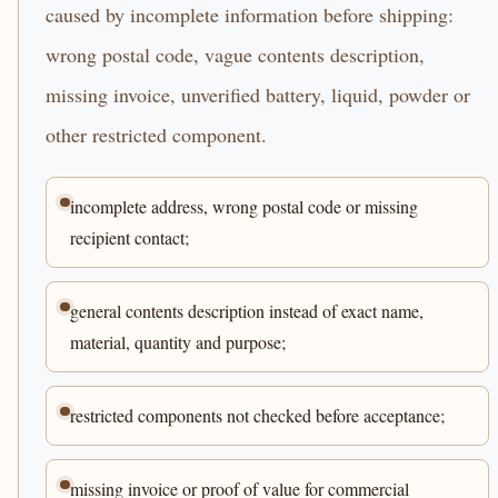
caused by incomplete information before shipping:
wrong postal code, vague contents description,
missing invoice, unverified battery, liquid, powder or
other restricted component.
incomplete address, wrong postal code or missing
recipient contact;
general contents description instead of exact name,
material, quantity and purpose;
restricted components not checked before acceptance;
missing invoice or proof of value for commercial