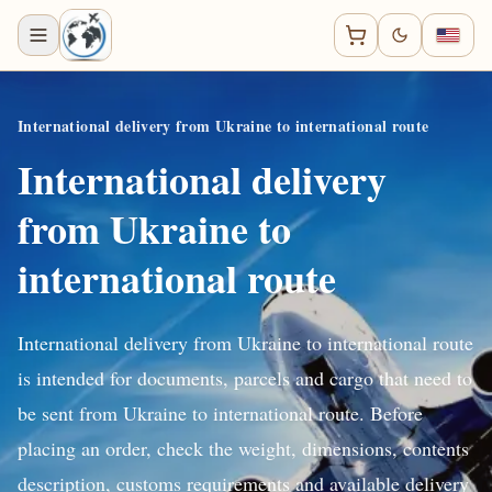
International delivery from Ukraine to international route
International delivery
from Ukraine to
international route
International delivery from Ukraine to international route
is intended for documents, parcels and cargo that need to
be sent from Ukraine to international route. Before
placing an order, check the weight, dimensions, contents
description, customs requirements and available delivery