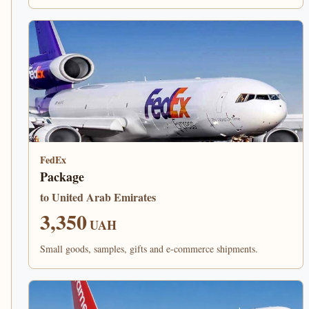
FedEx
Package
to United Arab Emirates
3,350
UAH
Small goods, samples, gifts and e-commerce shipments.