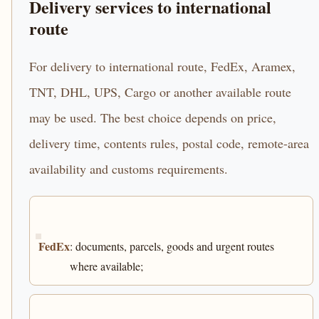
Delivery services to international
route
For delivery to international route, FedEx, Aramex,
TNT, DHL, UPS, Cargo or another available route
may be used. The best choice depends on price,
delivery time, contents rules, postal code, remote-area
availability and customs requirements.
FedEx
: documents, parcels, goods and urgent routes
where available;