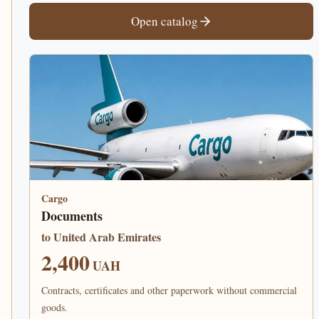
Open catalog
Cargo
Documents
to United Arab Emirates
2,400
UAH
Contracts, certificates and other paperwork without commercial
goods.