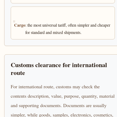
Cargo
: the most universal tariff, often simpler and cheaper
for standard and mixed shipments.
Customs clearance for international
route
For international route, customs may check the
contents description, value, purpose, quantity, material
and supporting documents. Documents are usually
simpler, while goods, samples, electronics, cosmetics,