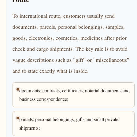
To international route, customers usually send
documents, parcels, personal belongings, samples,
goods, electronics, cosmetics, medicines after prior
check and cargo shipments. The key rule is to avoid
vague descriptions such as “gift” or “miscellaneous”
and to state exactly what is inside.
documents: contracts, certificates, notarial documents and
business correspondence;
parcels: personal belongings, gifts and small private
shipments;