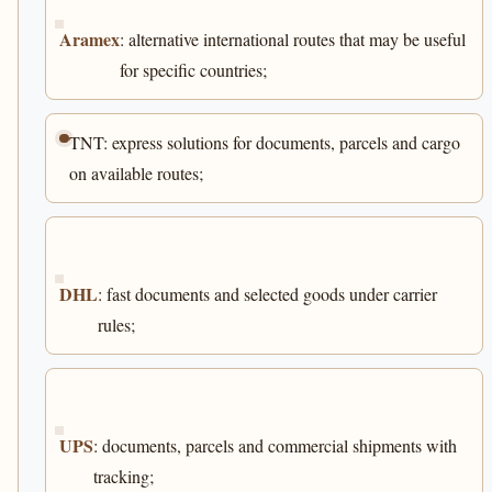
Aramex
: alternative international routes that may be useful
for specific countries;
TNT: express solutions for documents, parcels and cargo
on available routes;
DHL
: fast documents and selected goods under carrier
rules;
UPS
: documents, parcels and commercial shipments with
tracking;