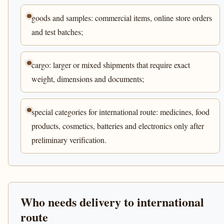
goods and samples: commercial items, online store orders
and test batches;
cargo: larger or mixed shipments that require exact
weight, dimensions and documents;
special categories for international route: medicines, food
products, cosmetics, batteries and electronics only after
preliminary verification.
Who needs delivery to international
route