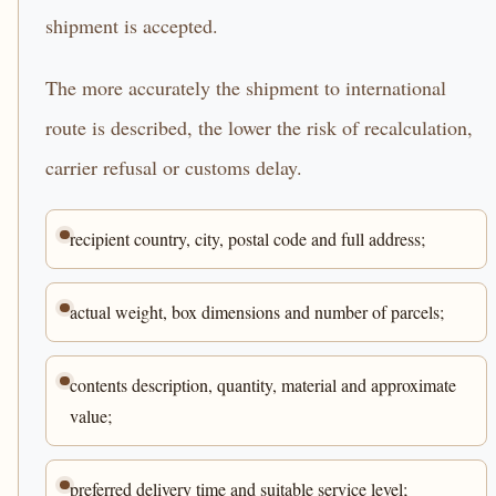
shipment is accepted.
The more accurately the shipment to international
route is described, the lower the risk of recalculation,
carrier refusal or customs delay.
recipient country, city, postal code and full address;
actual weight, box dimensions and number of parcels;
contents description, quantity, material and approximate
value;
preferred delivery time and suitable service level;