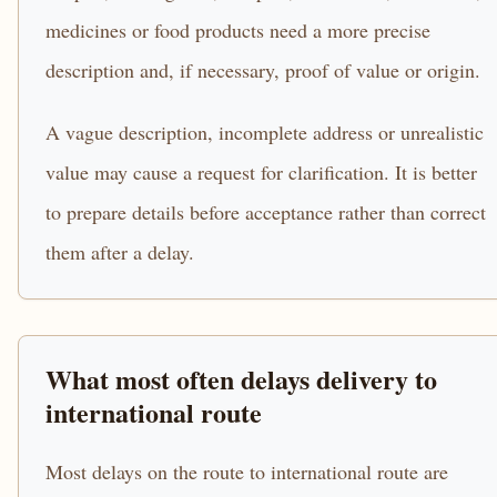
medicines or food products need a more precise
description and, if necessary, proof of value or origin.
A vague description, incomplete address or unrealistic
value may cause a request for clarification. It is better
to prepare details before acceptance rather than correct
them after a delay.
What most often delays delivery to
international route
Most delays on the route to international route are