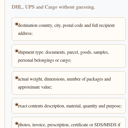
DHL, UPS and Cargo without guessing.
destination country, city, postal code and full recipient
address;
shipment type: documents, parcel, goods, samples,
personal belongings or cargo;
actual weight, dimensions, number of packages and
approximate value;
exact contents description, material, quantity and purpose;
photos, invoice, prescription, certificate or SDS/MSDS if