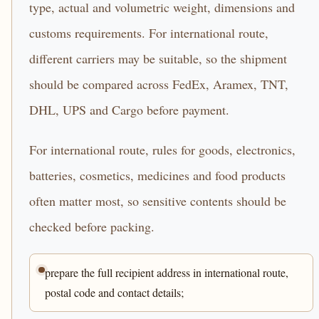
type, actual and volumetric weight, dimensions and
customs requirements. For international route,
different carriers may be suitable, so the shipment
should be compared across FedEx, Aramex, TNT,
DHL, UPS and Cargo before payment.
For international route, rules for goods, electronics,
batteries, cosmetics, medicines and food products
often matter most, so sensitive contents should be
checked before packing.
prepare the full recipient address in international route,
postal code and contact details;