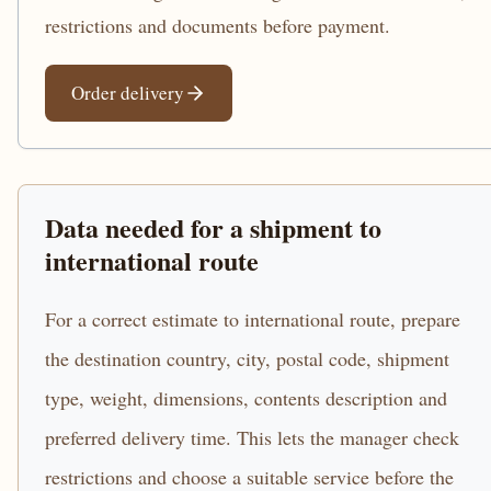
restrictions and documents before payment.
Order delivery
Data needed for a shipment to
international route
For a correct estimate to international route, prepare
the destination country, city, postal code, shipment
type, weight, dimensions, contents description and
preferred delivery time. This lets the manager check
restrictions and choose a suitable service before the