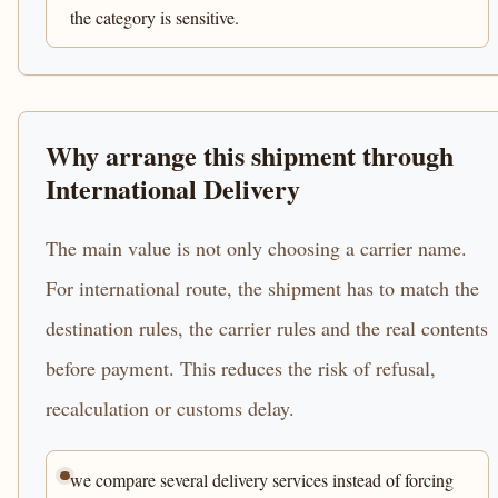
the category is sensitive.
Why arrange this shipment through
International Delivery
The main value is not only choosing a carrier name.
For international route, the shipment has to match the
destination rules, the carrier rules and the real contents
before payment. This reduces the risk of refusal,
recalculation or customs delay.
we compare several delivery services instead of forcing