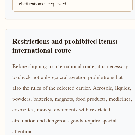
clarifications if requested.
Restrictions and prohibited items:
international route
Before shipping to international route, it is necessary
to check not only general aviation prohibitions but
also the rules of the selected carrier. Aerosols, liquids,
powders, batteries, magnets, food products, medicines,
cosmetics, money, documents with restricted
circulation and dangerous goods require special
attention.