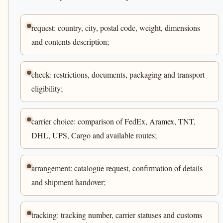
request: country, city, postal code, weight, dimensions
and contents description;
check: restrictions, documents, packaging and transport
eligibility;
carrier choice: comparison of FedEx, Aramex, TNT,
DHL, UPS, Cargo and available routes;
arrangement: catalogue request, confirmation of details
and shipment handover;
tracking: tracking number, carrier statuses and customs