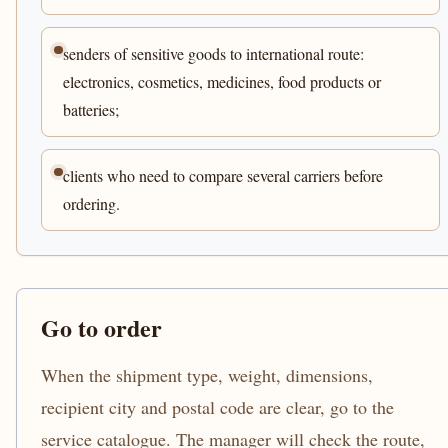
senders of sensitive goods to international route:
electronics, cosmetics, medicines, food products or
batteries;
clients who need to compare several carriers before
ordering.
Go to order
When the shipment type, weight, dimensions,
recipient city and postal code are clear, go to the
service catalogue. The manager will check the route,