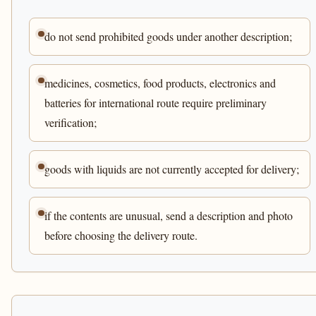
do not send prohibited goods under another description;
medicines, cosmetics, food products, electronics and
batteries for international route require preliminary
verification;
goods with liquids are not currently accepted for delivery;
if the contents are unusual, send a description and photo
before choosing the delivery route.