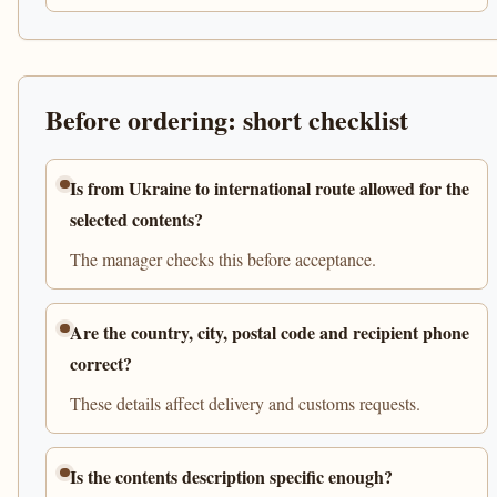
Before ordering: short checklist
Is from Ukraine to international route allowed for the
selected contents?
The manager checks this before acceptance.
Are the country, city, postal code and recipient phone
correct?
These details affect delivery and customs requests.
Is the contents description specific enough?