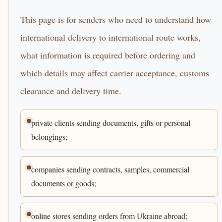
This page is for senders who need to understand how
international delivery to international route works,
what information is required before ordering and
which details may affect carrier acceptance, customs
clearance and delivery time.
private clients sending documents, gifts or personal
belongings;
companies sending contracts, samples, commercial
documents or goods;
online stores sending orders from Ukraine abroad;