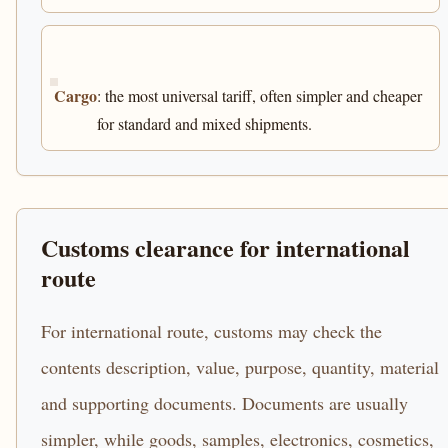
Cargo
: the most universal tariff, often simpler and cheaper
for standard and mixed shipments.
Customs clearance for international
route
For international route, customs may check the
contents description, value, purpose, quantity, material
and supporting documents. Documents are usually
simpler, while goods, samples, electronics, cosmetics,