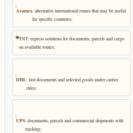
Aramex
: alternative international routes that may be useful
for specific countries;
TNT: express solutions for documents, parcels and cargo
on available routes;
DHL
: fast documents and selected goods under carrier
rules;
UPS
: documents, parcels and commercial shipments with
tracking;