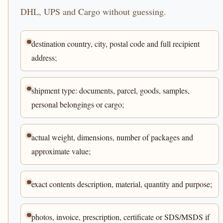
DHL, UPS and Cargo without guessing.
destination country, city, postal code and full recipient
address;
shipment type: documents, parcel, goods, samples,
personal belongings or cargo;
actual weight, dimensions, number of packages and
approximate value;
exact contents description, material, quantity and purpose;
photos, invoice, prescription, certificate or SDS/MSDS if