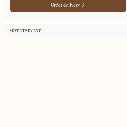
Order delivery
ADVERTISEMENT