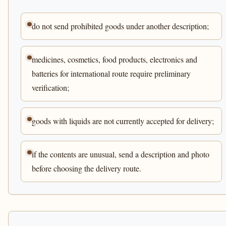
do not send prohibited goods under another description;
medicines, cosmetics, food products, electronics and
batteries for international route require preliminary
verification;
goods with liquids are not currently accepted for delivery;
if the contents are unusual, send a description and photo
before choosing the delivery route.