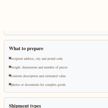
What to prepare
recipient address, city and postal code
weight, dimensions and number of pieces
contents description and estimated value
photos or documents for complex goods
Shipment types