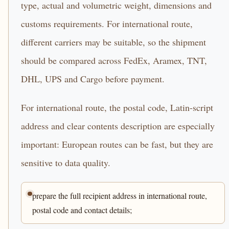
type, actual and volumetric weight, dimensions and
customs requirements. For international route,
different carriers may be suitable, so the shipment
should be compared across FedEx, Aramex, TNT,
DHL, UPS and Cargo before payment.
For international route, the postal code, Latin-script
address and clear contents description are especially
important: European routes can be fast, but they are
sensitive to data quality.
prepare the full recipient address in international route,
postal code and contact details;