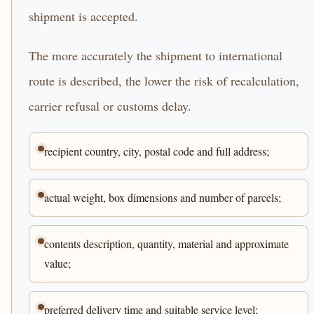
shipment is accepted.
The more accurately the shipment to international
route is described, the lower the risk of recalculation,
carrier refusal or customs delay.
recipient country, city, postal code and full address;
actual weight, box dimensions and number of parcels;
contents description, quantity, material and approximate
value;
preferred delivery time and suitable service level;