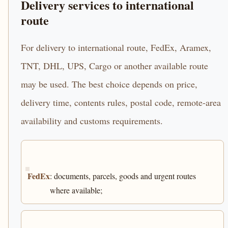
Delivery services to international
route
For delivery to international route, FedEx, Aramex,
TNT, DHL, UPS, Cargo or another available route
may be used. The best choice depends on price,
delivery time, contents rules, postal code, remote-area
availability and customs requirements.
FedEx
: documents, parcels, goods and urgent routes
where available;