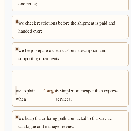
one route;
we check restrictions before the shipment is paid and
handed over;
we help prepare a clear customs description and
supporting documents;
Cargo
we explain
is simpler or cheaper than express
when
services;
we keep the ordering path connected to the service
catalogue and manager review.