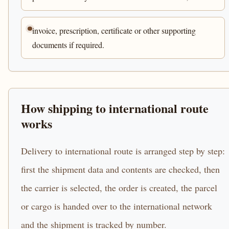
invoice, prescription, certificate or other supporting
documents if required.
How shipping to international route
works
Delivery to international route is arranged step by step:
first the shipment data and contents are checked, then
the carrier is selected, the order is created, the parcel
or cargo is handed over to the international network
and the shipment is tracked by number.