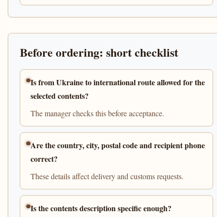
Before ordering: short checklist
Is from Ukraine to international route allowed for the
selected contents?
The manager checks this before acceptance.
Are the country, city, postal code and recipient phone
correct?
These details affect delivery and customs requests.
Is the contents description specific enough?