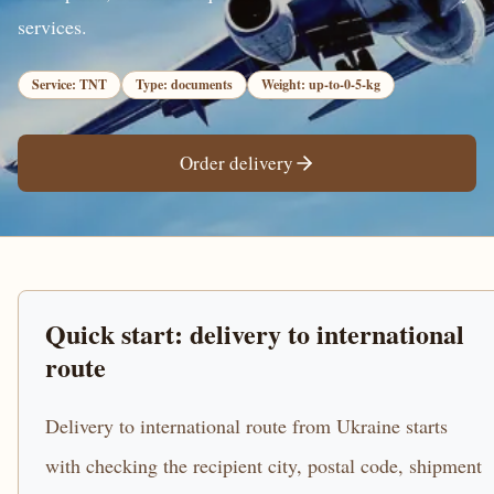
services.
Service: TNT
Type: documents
Weight: up-to-0-5-kg
Order delivery
Quick start: delivery to international
route
Delivery to international route from Ukraine starts
with checking the recipient city, postal code, shipment