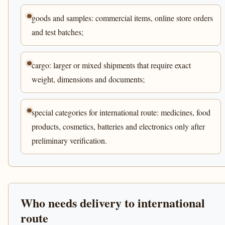
goods and samples: commercial items, online store orders
and test batches;
cargo: larger or mixed shipments that require exact
weight, dimensions and documents;
special categories for international route: medicines, food
products, cosmetics, batteries and electronics only after
preliminary verification.
Who needs delivery to international
route