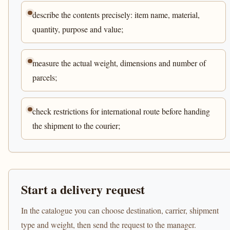
describe the contents precisely: item name, material,
quantity, purpose and value;
measure the actual weight, dimensions and number of
parcels;
check restrictions for international route before handing
the shipment to the courier;
Start a delivery request
In the catalogue you can choose destination, carrier, shipment
type and weight, then send the request to the manager.