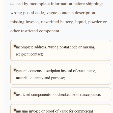
caused by incomplete information before shipping:
wrong postal code, vague contents description,
missing invoice, unverified battery, liquid, powder or
other restricted component.
incomplete address, wrong postal code or missing
recipient contact;
general contents description instead of exact name,
material, quantity and purpose;
restricted components not checked before acceptance;
missing invoice or proof of value for commercial