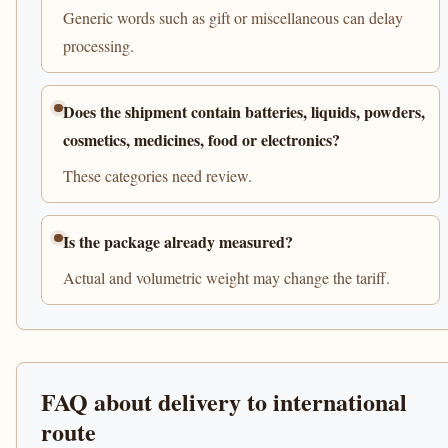
Generic words such as gift or miscellaneous can delay
processing.
Does the shipment contain batteries, liquids, powders,
cosmetics, medicines, food or electronics?
These categories need review.
Is the package already measured?
Actual and volumetric weight may change the tariff.
FAQ about delivery to international
route