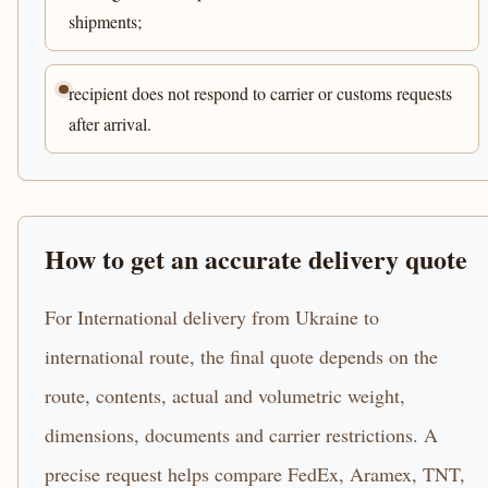
shipments;
recipient does not respond to carrier or customs requests
after arrival.
How to get an accurate delivery quote
For International delivery from Ukraine to
international route, the final quote depends on the
route, contents, actual and volumetric weight,
dimensions, documents and carrier restrictions. A
precise request helps compare FedEx, Aramex, TNT,