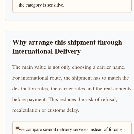
the category is sensitive.
Why arrange this shipment through
International Delivery
The main value is not only choosing a carrier name.
For international route, the shipment has to match the
destination rules, the carrier rules and the real contents
before payment. This reduces the risk of refusal,
recalculation or customs delay.
we compare several delivery services instead of forcing