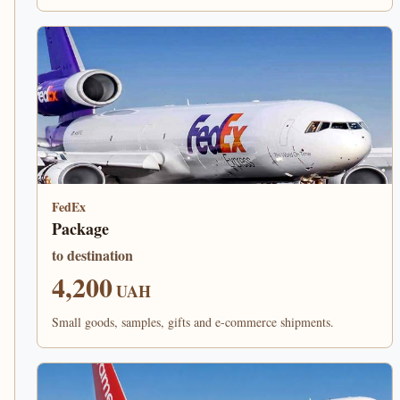
FedEx
Package
to destination
4,200
UAH
Small goods, samples, gifts and e-commerce shipments.