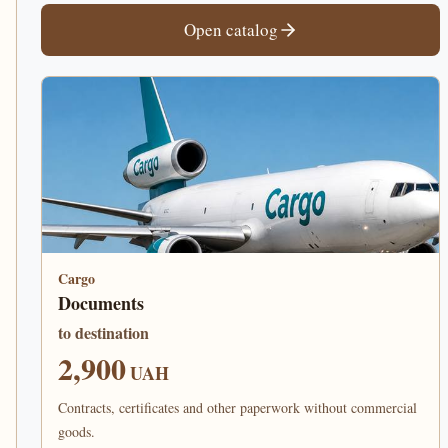
Open catalog
Cargo
Documents
to destination
2,900
UAH
Contracts, certificates and other paperwork without commercial
goods.