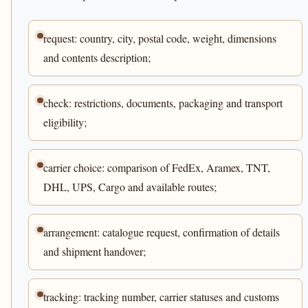
request: country, city, postal code, weight, dimensions
and contents description;
check: restrictions, documents, packaging and transport
eligibility;
carrier choice: comparison of FedEx, Aramex, TNT,
DHL, UPS, Cargo and available routes;
arrangement: catalogue request, confirmation of details
and shipment handover;
tracking: tracking number, carrier statuses and customs