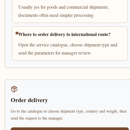
Usually yes for goods and commercial shipments;
documents often need simpler processing.
Where to order delivery to international route?
Open the service catalogue, choose shipment type and
send the parameters for manager review.
Order delivery
Go to the catalogue to choose shipment type, country and weight, then
send the request to the manager.