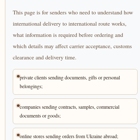
This page is for senders who need to understand how
international delivery to international route works,
what information is required before ordering and
which details may affect carrier acceptance, customs
clearance and delivery time.
private clients sending documents, gifts or personal
belongings;
companies sending contracts, samples, commercial
documents or goods;
online stores sending orders from Ukraine abroad;