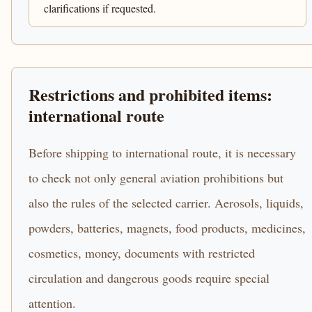
clarifications if requested.
Restrictions and prohibited items:
international route
Before shipping to international route, it is necessary
to check not only general aviation prohibitions but
also the rules of the selected carrier. Aerosols, liquids,
powders, batteries, magnets, food products, medicines,
cosmetics, money, documents with restricted
circulation and dangerous goods require special
attention.