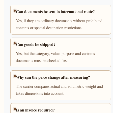
Can documents be sent to international route?
Yes, if they are ordinary documents without prohibited
contents or special destination restrictions.
Can goods be shipped?
Yes, but the category, value, purpose and customs
documents must be checked first.
Why can the price change after measuring?
The carrier compares actual and volumetric weight and
takes dimensions into account.
Is an invoice required?