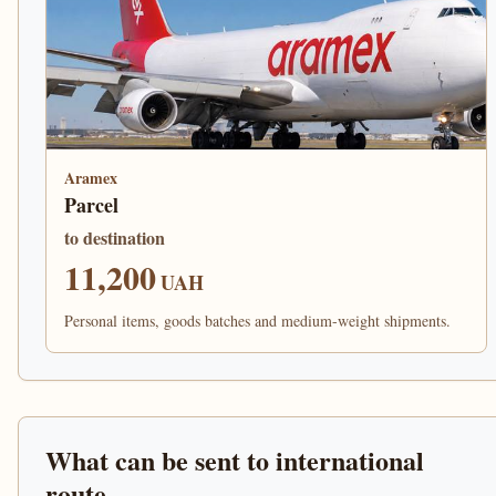
Aramex
Parcel
to destination
11,200
UAH
Personal items, goods batches and medium-weight shipments.
What can be sent to international
route