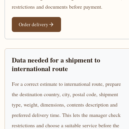
restrictions and documents before payment.
Order delivery
Data needed for a shipment to
international route
For a correct estimate to international route, prepare
the destination country, city, postal code, shipment
type, weight, dimensions, contents description and
preferred delivery time. This lets the manager check
restrictions and choose a suitable service before the