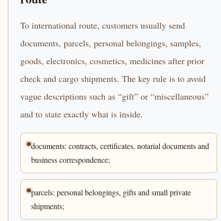
To international route, customers usually send
documents, parcels, personal belongings, samples,
goods, electronics, cosmetics, medicines after prior
check and cargo shipments. The key rule is to avoid
vague descriptions such as “gift” or “miscellaneous”
and to state exactly what is inside.
documents: contracts, certificates, notarial documents and
business correspondence;
parcels: personal belongings, gifts and small private
shipments;