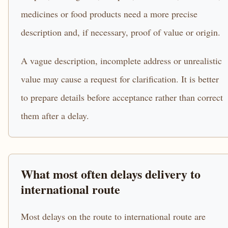
medicines or food products need a more precise
description and, if necessary, proof of value or origin.
A vague description, incomplete address or unrealistic
value may cause a request for clarification. It is better
to prepare details before acceptance rather than correct
them after a delay.
What most often delays delivery to
international route
Most delays on the route to international route are