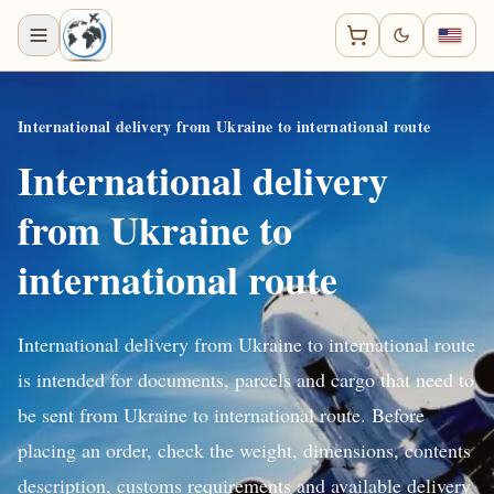
International delivery from Ukraine to international route
International delivery
from Ukraine to
international route
International delivery from Ukraine to international route
is intended for documents, parcels and cargo that need to
be sent from Ukraine to international route. Before
placing an order, check the weight, dimensions, contents
description, customs requirements and available delivery