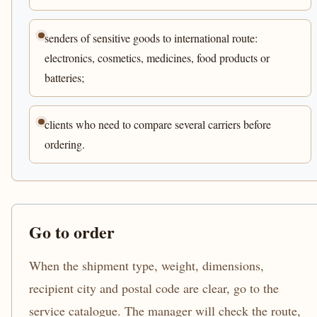
senders of sensitive goods to international route:
electronics, cosmetics, medicines, food products or
batteries;
clients who need to compare several carriers before
ordering.
Go to order
When the shipment type, weight, dimensions,
recipient city and postal code are clear, go to the
service catalogue. The manager will check the route,