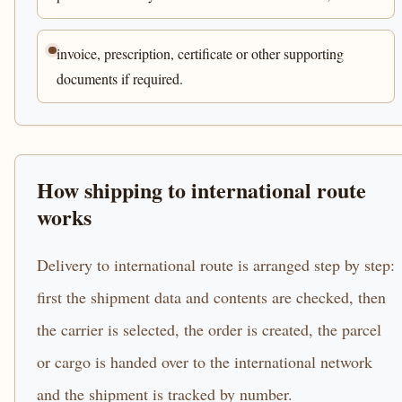
invoice, prescription, certificate or other supporting
documents if required.
How shipping to international route
works
Delivery to international route is arranged step by step:
first the shipment data and contents are checked, then
the carrier is selected, the order is created, the parcel
or cargo is handed over to the international network
and the shipment is tracked by number.