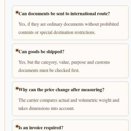
Can documents be sent to international route?
Yes, if they are ordinary documents without prohibited
contents or special destination restrictions.
Can goods be shipped?
Yes, but the category, value, purpose and customs
documents must be checked first.
Why can the price change after measuring?
The carrier compares actual and volumetric weight and
takes dimensions into account.
Is an invoice required?