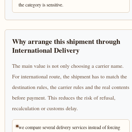
the category is sensitive.
Why arrange this shipment through
International Delivery
The main value is not only choosing a carrier name.
For international route, the shipment has to match the
destination rules, the carrier rules and the real contents
before payment. This reduces the risk of refusal,
recalculation or customs delay.
we compare several delivery services instead of forcing