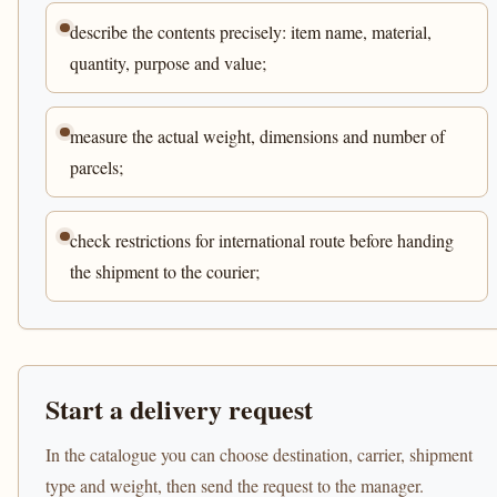
describe the contents precisely: item name, material,
quantity, purpose and value;
measure the actual weight, dimensions and number of
parcels;
check restrictions for international route before handing
the shipment to the courier;
Start a delivery request
In the catalogue you can choose destination, carrier, shipment
type and weight, then send the request to the manager.