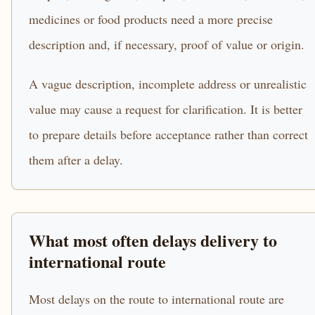
medicines or food products need a more precise
description and, if necessary, proof of value or origin.
A vague description, incomplete address or unrealistic
value may cause a request for clarification. It is better
to prepare details before acceptance rather than correct
them after a delay.
What most often delays delivery to
international route
Most delays on the route to international route are