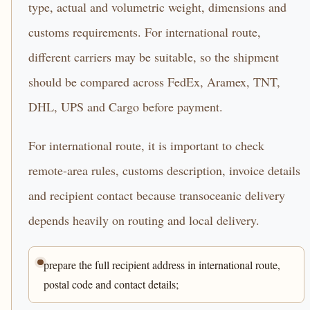
type, actual and volumetric weight, dimensions and
customs requirements. For international route,
different carriers may be suitable, so the shipment
should be compared across FedEx, Aramex, TNT,
DHL, UPS and Cargo before payment.
For international route, it is important to check
remote-area rules, customs description, invoice details
and recipient contact because transoceanic delivery
depends heavily on routing and local delivery.
prepare the full recipient address in international route,
postal code and contact details;