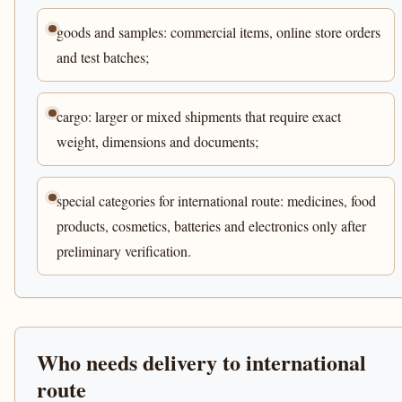
goods and samples: commercial items, online store orders
and test batches;
cargo: larger or mixed shipments that require exact
weight, dimensions and documents;
special categories for international route: medicines, food
products, cosmetics, batteries and electronics only after
preliminary verification.
Who needs delivery to international
route