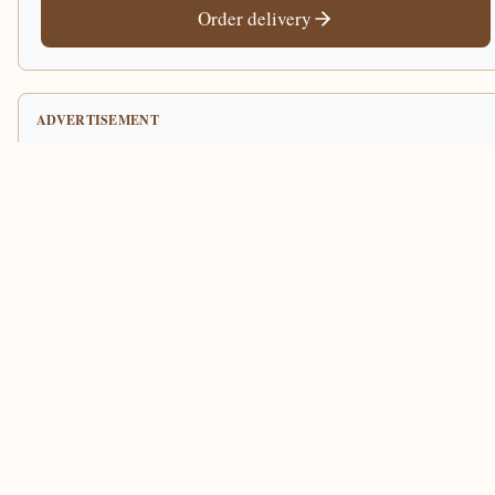
Order delivery
ADVERTISEMENT