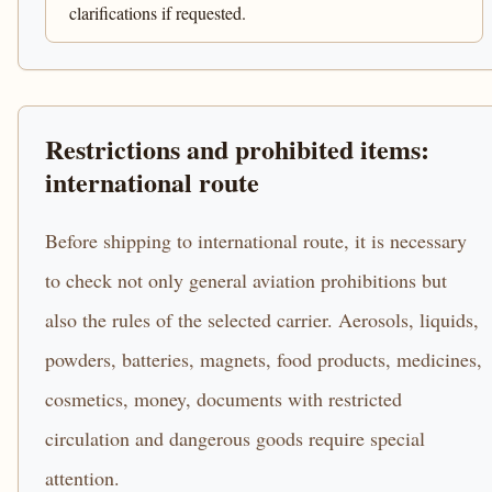
clarifications if requested.
Restrictions and prohibited items:
international route
Before shipping to international route, it is necessary
to check not only general aviation prohibitions but
also the rules of the selected carrier. Aerosols, liquids,
powders, batteries, magnets, food products, medicines,
cosmetics, money, documents with restricted
circulation and dangerous goods require special
attention.