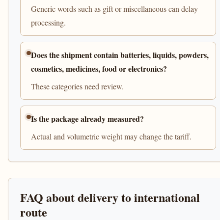
Generic words such as gift or miscellaneous can delay
processing.
Does the shipment contain batteries, liquids, powders,
cosmetics, medicines, food or electronics?
These categories need review.
Is the package already measured?
Actual and volumetric weight may change the tariff.
FAQ about delivery to international
route