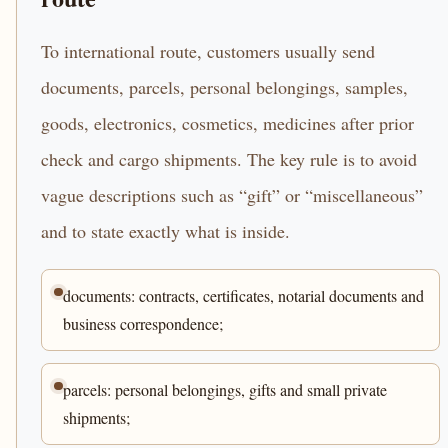
To international route, customers usually send
documents, parcels, personal belongings, samples,
goods, electronics, cosmetics, medicines after prior
check and cargo shipments. The key rule is to avoid
vague descriptions such as “gift” or “miscellaneous”
and to state exactly what is inside.
documents: contracts, certificates, notarial documents and
business correspondence;
parcels: personal belongings, gifts and small private
shipments;