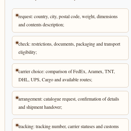
request: country, city, postal code, weight, dimensions
and contents description;
check: restrictions, documents, packaging and transport
eligibility;
carrier choice: comparison of FedEx, Aramex, TNT,
DHL, UPS, Cargo and available routes;
arrangement: catalogue request, confirmation of details
and shipment handover;
tracking: tracking number, carrier statuses and customs