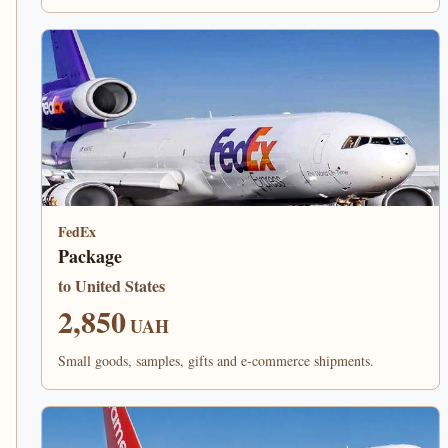
FedEx
Package
to United States
2,850
UAH
Small goods, samples, gifts and e-commerce shipments.