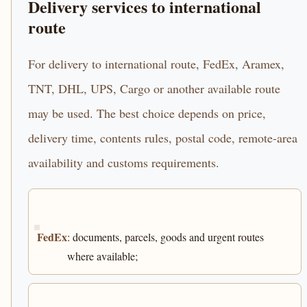
Delivery services to international
route
For delivery to international route, FedEx, Aramex,
TNT, DHL, UPS, Cargo or another available route
may be used. The best choice depends on price,
delivery time, contents rules, postal code, remote-area
availability and customs requirements.
FedEx
: documents, parcels, goods and urgent routes
where available;