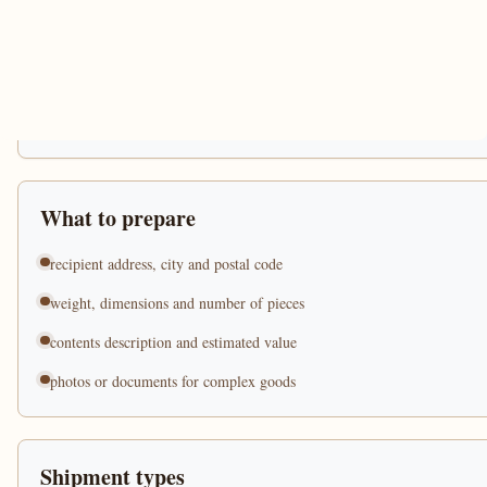
What to prepare
recipient address, city and postal code
weight, dimensions and number of pieces
contents description and estimated value
photos or documents for complex goods
Shipment types