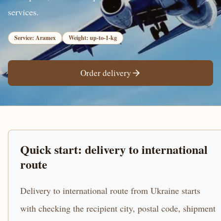
services.
Service: Aramex
Weight: up-to-1-kg
Order delivery
Quick start: delivery to international
route
Delivery to international route from Ukraine starts
with checking the recipient city, postal code, shipment