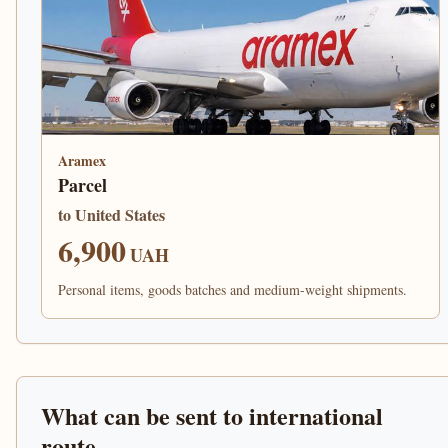
Aramex
Parcel
to United States
6,900
UAH
Personal items, goods batches and medium-weight shipments.
What can be sent to international
route