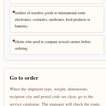
senders of sensitive goods to international route:
electronics, cosmetics, medicines, food products or
batteries;
clients who need to compare several carriers before
ordering.
Go to order
When the shipment type, weight, dimensions,
recipient city and postal code are clear, go to the
service catalogue. The manager will check the route,