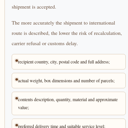
shipment is accepted.
The more accurately the shipment to international
route is described, the lower the risk of recalculation,
carrier refusal or customs delay.
recipient country, city, postal code and full address;
actual weight, box dimensions and number of parcels;
contents description, quantity, material and approximate
value;
preferred delivery time and suitable service level;