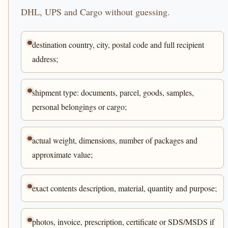
DHL, UPS and Cargo without guessing.
destination country, city, postal code and full recipient
address;
shipment type: documents, parcel, goods, samples,
personal belongings or cargo;
actual weight, dimensions, number of packages and
approximate value;
exact contents description, material, quantity and purpose;
photos, invoice, prescription, certificate or SDS/MSDS if