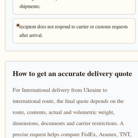
shipments;
recipient does not respond to carrier or customs requests
after arrival.
How to get an accurate delivery quote
For International delivery from Ukraine to
international route, the final quote depends on the
route, contents, actual and volumetric weight,
dimensions, documents and carrier restrictions. A
precise request helps compare FedEx, Aramex, TNT,