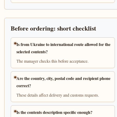
Before ordering: short checklist
Is from Ukraine to international route allowed for the
selected contents?
The manager checks this before acceptance.
Are the country, city, postal code and recipient phone
correct?
These details affect delivery and customs requests.
Is the contents description specific enough?