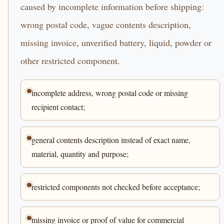
caused by incomplete information before shipping:
wrong postal code, vague contents description,
missing invoice, unverified battery, liquid, powder or
other restricted component.
incomplete address, wrong postal code or missing
recipient contact;
general contents description instead of exact name,
material, quantity and purpose;
restricted components not checked before acceptance;
missing invoice or proof of value for commercial