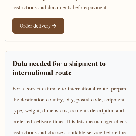
restrictions and documents before payment.
Order delivery
Data needed for a shipment to
international route
For a correct estimate to international route, prepare
the destination country, city, postal code, shipment
type, weight, dimensions, contents description and
preferred delivery time. This lets the manager check
restrictions and choose a suitable service before the