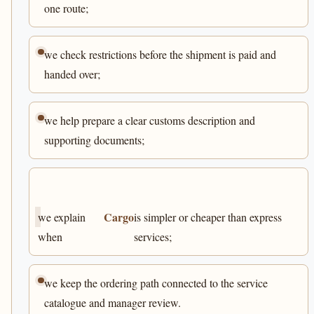
one route;
we check restrictions before the shipment is paid and
handed over;
we help prepare a clear customs description and
supporting documents;
Cargo
we explain
is simpler or cheaper than express
when
services;
we keep the ordering path connected to the service
catalogue and manager review.