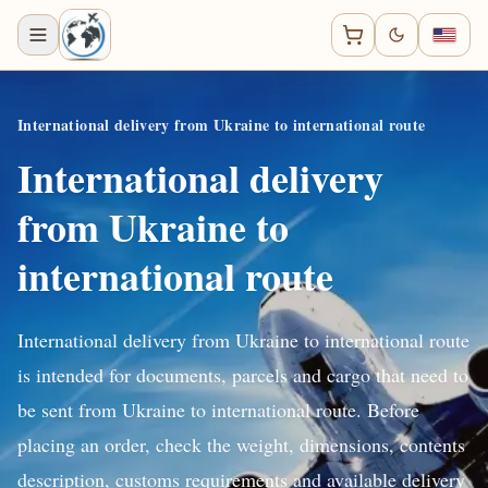
International delivery from Ukraine to international route
International delivery
from Ukraine to
international route
International delivery from Ukraine to international route
is intended for documents, parcels and cargo that need to
be sent from Ukraine to international route. Before
placing an order, check the weight, dimensions, contents
description, customs requirements and available delivery