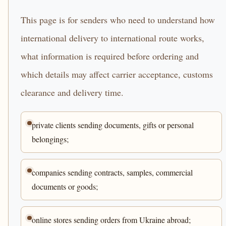
This page is for senders who need to understand how
international delivery to international route works,
what information is required before ordering and
which details may affect carrier acceptance, customs
clearance and delivery time.
private clients sending documents, gifts or personal
belongings;
companies sending contracts, samples, commercial
documents or goods;
online stores sending orders from Ukraine abroad;