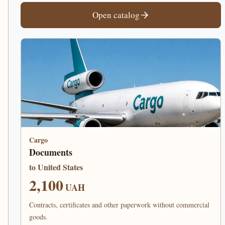
Open catalog
Cargo
Documents
to United States
2,100
UAH
Contracts, certificates and other paperwork without commercial
goods.