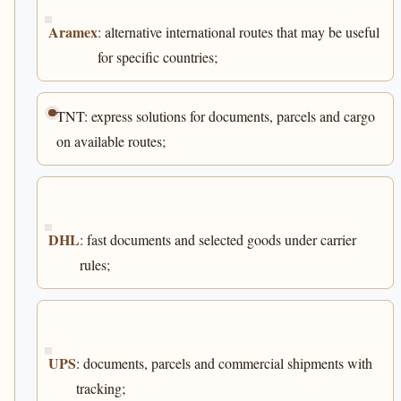
Aramex
: alternative international routes that may be useful
for specific countries;
TNT: express solutions for documents, parcels and cargo
on available routes;
DHL
: fast documents and selected goods under carrier
rules;
UPS
: documents, parcels and commercial shipments with
tracking;