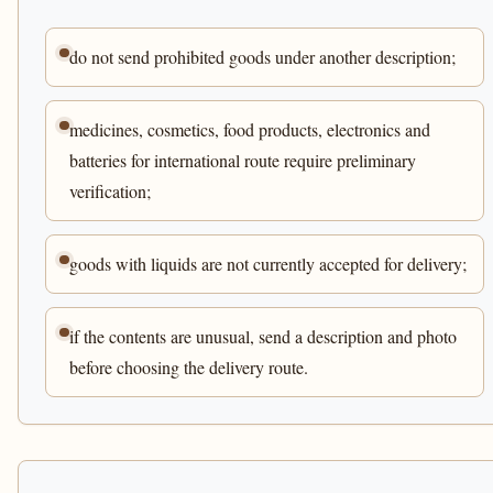
do not send prohibited goods under another description;
medicines, cosmetics, food products, electronics and
batteries for international route require preliminary
verification;
goods with liquids are not currently accepted for delivery;
if the contents are unusual, send a description and photo
before choosing the delivery route.