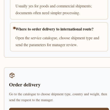
Usually yes for goods and commercial shipments;
documents often need simpler processing.
Where to order delivery to international route?
Open the service catalogue, choose shipment type and
send the parameters for manager review.
Order delivery
Go to the catalogue to choose shipment type, country and weight, then
send the request to the manager.