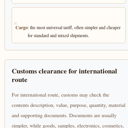
Cargo
: the most universal tariff, often simpler and cheaper
for standard and mixed shipments.
Customs clearance for international
route
For international route, customs may check the
contents description, value, purpose, quantity, material
and supporting documents. Documents are usually
simpler, while goods, samples, electronics, cosmetics,