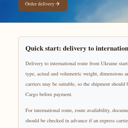
Order delivery
Quick start: delivery to internatio
Delivery to international route from Ukraine start
type, actual and volumetric weight, dimensions an
carriers may be suitable, so the shipment sho
Cargo before payment.
For international route, route availability, docum
should be checked in advance if an express carrier