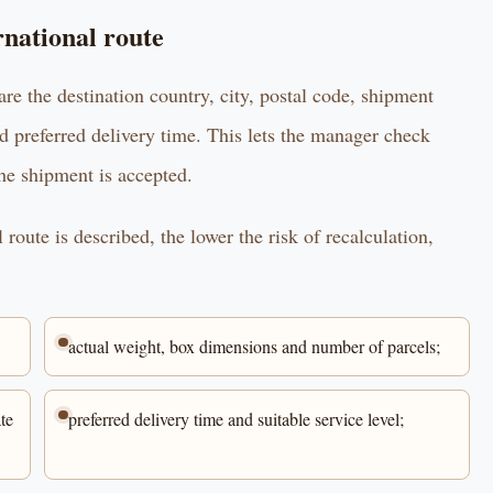
rnational route
are the destination country, city, postal code, shipment
d preferred delivery time. This lets the manager check
the shipment is accepted.
route is described, the lower the risk of recalculation,
actual weight, box dimensions and number of parcels;
te
preferred delivery time and suitable service level;