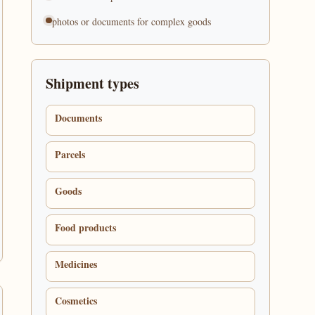
photos or documents for complex goods
Shipment types
Documents
Parcels
Goods
Food products
Medicines
Cosmetics