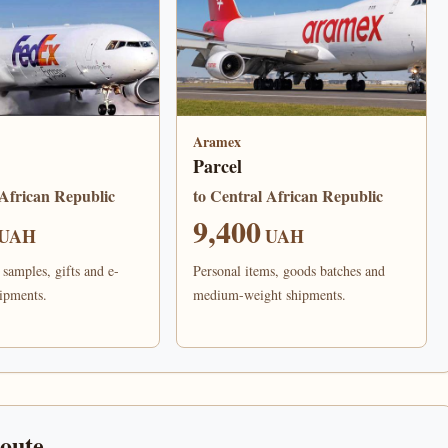
Aramex
Parcel
 African Republic
to Central African Republic
9,400
UAH
UAH
samples, gifts and e-
Personal items, goods batches and
ipments.
medium-weight shipments.
route