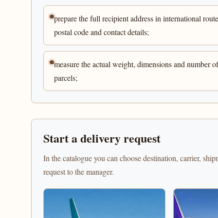
prepare the full recipient address in international route
postal code and contact details;
measure the actual weight, dimensions and number o
parcels;
Start a delivery request
In the catalogue you can choose destination, carrier, shi
request to the manager.