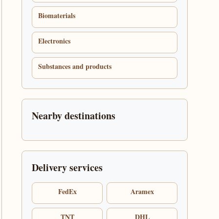
Biomaterials
Electronics
Substances and products
Nearby destinations
Delivery services
FedEx
Aramex
TNT
DHL