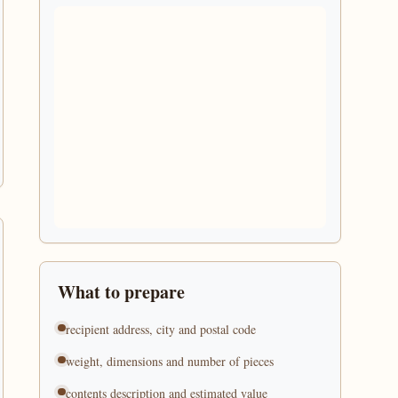
What to prepare
recipient address, city and postal code
weight, dimensions and number of pieces
contents description and estimated value