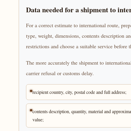
Data needed for a shipment to inte
For a correct estimate to international route, prep
type, weight, dimensions, contents description an
restrictions and choose a suitable service before 
The more accurately the shipment to international 
carrier refusal or customs delay.
recipient country, city, postal code and full address;
contents description, quantity, material and approxima
value;