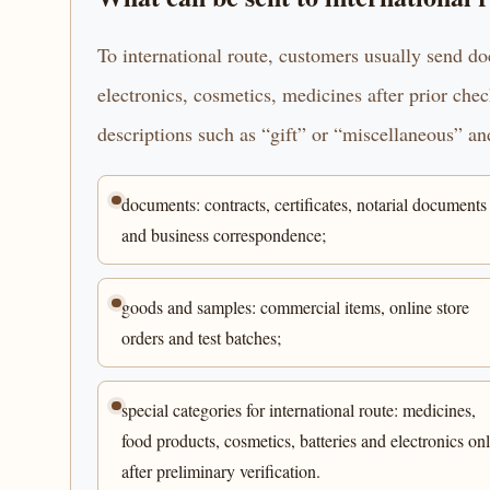
To international route, customers usually send d
electronics, cosmetics, medicines after prior che
descriptions such as “gift” or “miscellaneous” and
documents: contracts, certificates, notarial documents
and business correspondence;
goods and samples: commercial items, online store
orders and test batches;
special categories for international route: medicines,
food products, cosmetics, batteries and electronics on
after preliminary verification.