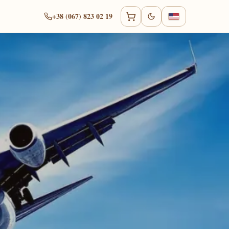
+38 (067) 823 02 19