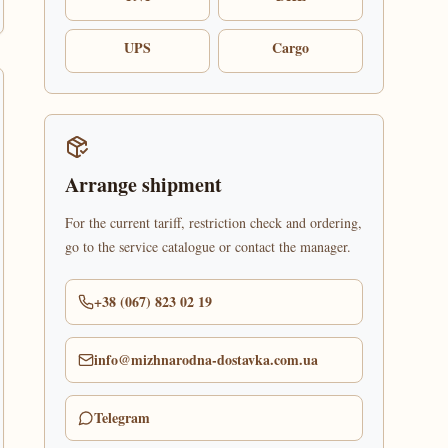
UPS
Cargo
Arrange shipment
For the current tariff, restriction check and ordering,
go to the service catalogue or contact the manager.
+38 (067) 823 02 19
info@mizhnarodna-dostavka.com.ua
Telegram