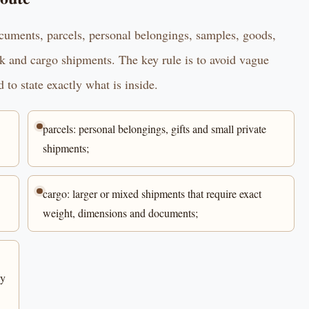
ocuments, parcels, personal belongings, samples, goods,
ck and cargo shipments. The key rule is to avoid vague
 to state exactly what is inside.
parcels: personal belongings, gifts and small private
shipments;
cargo: larger or mixed shipments that require exact
weight, dimensions and documents;
ly