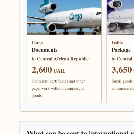
Cargo
FedEx
Documents
Package
to Central African Republic
to Central
2,600
3,650
UAH
Contracts, certificates and other
Small goods, 
paperwork without commercial
commerce sh
goods.
What can be sent to international 