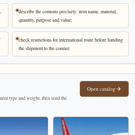
,
describe the contents precisely: item name, material,
quantity, purpose and value;
f
check restrictions for international route before handing
the shipment to the courier;
Open catalog
pment type and weight, then send the