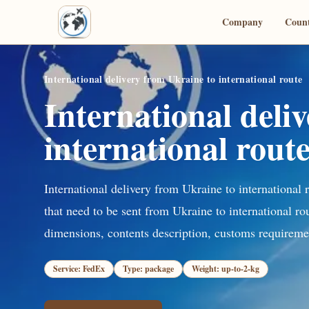
Company
Count
International delivery from Ukraine to international route
International deli
international rout
International delivery from Ukraine to international 
that need to be sent from Ukraine to international ro
dimensions, contents description, customs requiremen
Service: FedEx
Type: package
Weight: up-to-2-kg