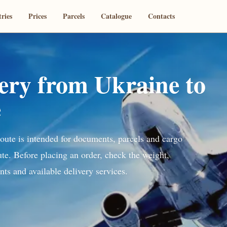
ries
Prices
Parcels
Catalogue
Contacts
very from Ukraine to
e
route is intended for documents, parcels and cargo
ute. Before placing an order, check the weight,
ts and available delivery services.