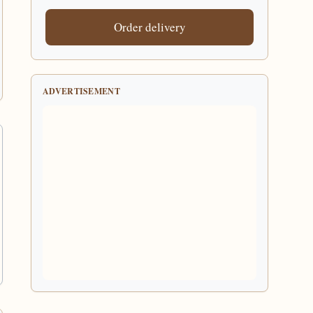
Order delivery
ADVERTISEMENT