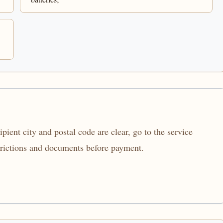
ient city and postal code are clear, go to the service
trictions and documents before payment.