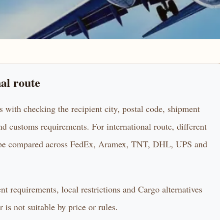
nal route
s with checking the recipient city, postal code, shipment
d customs requirements. For international route, different
uld be compared across FedEx, Aramex, TNT, DHL, UPS and
ent requirements, local restrictions and Cargo alternatives
 is not suitable by price or rules.