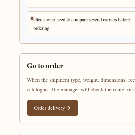
clients who need to compare several carriers before
ordering.
Go to order
When the shipment type, weight, dimensions, recip
catalogue. The manager will check the route, res
Order delivery