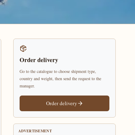
Order delivery
Go to the catalogue to choose shipment type,
country and weight, then send the request to the
manager.
Order delivery
ADVERTISEMENT