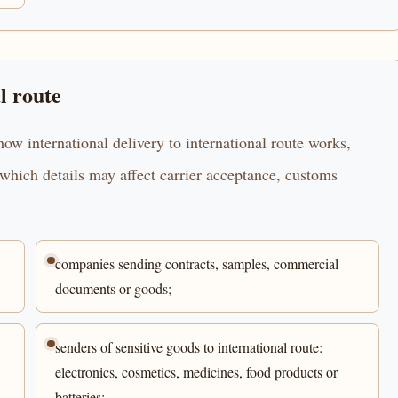
l route
ow international delivery to international route works,
which details may affect carrier acceptance, customs
companies sending contracts, samples, commercial
documents or goods;
senders of sensitive goods to international route:
electronics, cosmetics, medicines, food products or
batteries;