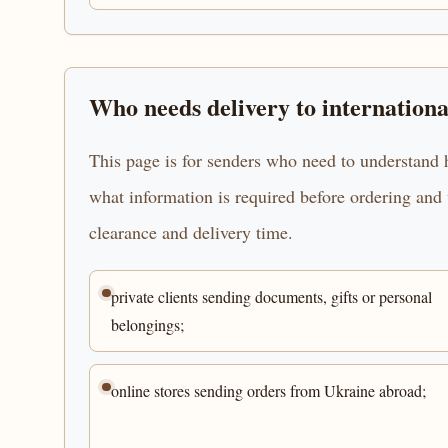
Who needs delivery to internationa
This page is for senders who need to understand h
what information is required before ordering and 
clearance and delivery time.
private clients sending documents, gifts or personal
belongings;
online stores sending orders from Ukraine abroad;