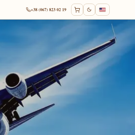
+38 (067) 823 02 19