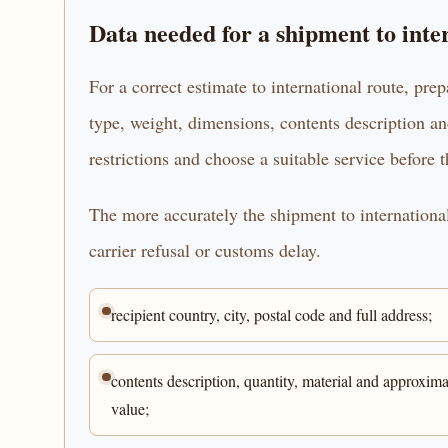
Data needed for a shipment to inte
For a correct estimate to international route, prep
type, weight, dimensions, contents description an
restrictions and choose a suitable service before 
The more accurately the shipment to international 
carrier refusal or customs delay.
recipient country, city, postal code and full address;
contents description, quantity, material and approxima
value;