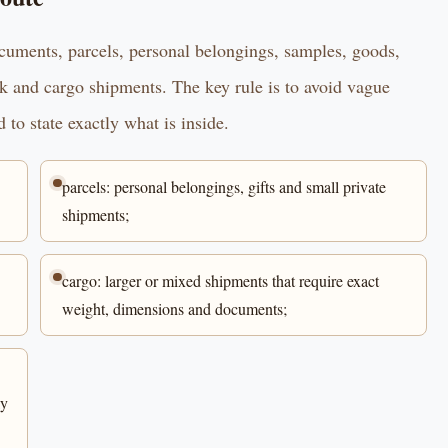
ocuments, parcels, personal belongings, samples, goods,
ck and cargo shipments. The key rule is to avoid vague
 to state exactly what is inside.
parcels: personal belongings, gifts and small private
shipments;
cargo: larger or mixed shipments that require exact
weight, dimensions and documents;
ly