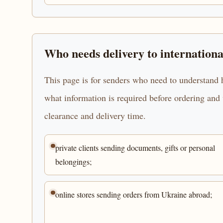
Who needs delivery to internationa
This page is for senders who need to understand h
what information is required before ordering and 
clearance and delivery time.
private clients sending documents, gifts or personal
belongings;
online stores sending orders from Ukraine abroad;