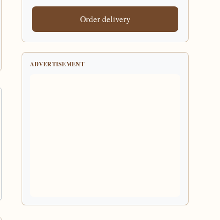
Order delivery
ADVERTISEMENT