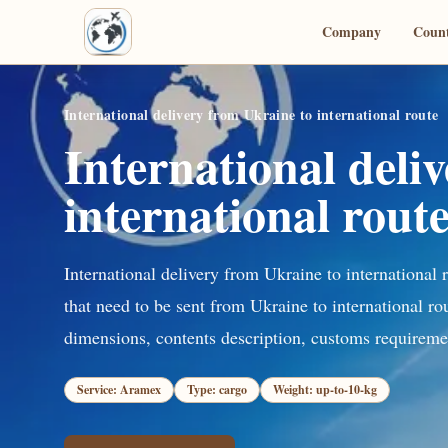
Company
Count
International delivery from Ukraine to international route
International deli
international rout
International delivery from Ukraine to international 
that need to be sent from Ukraine to international ro
dimensions, contents description, customs requiremen
Service: Aramex
Type: cargo
Weight: up-to-10-kg