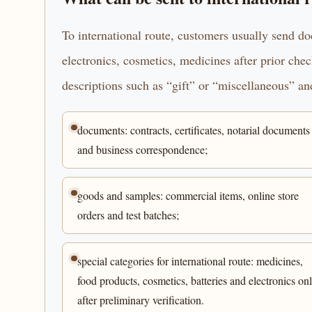
To international route, customers usually send d
electronics, cosmetics, medicines after prior che
descriptions such as “gift” or “miscellaneous” and
documents: contracts, certificates, notarial documents
and business correspondence;
goods and samples: commercial items, online store
orders and test batches;
special categories for international route: medicines,
food products, cosmetics, batteries and electronics on
after preliminary verification.