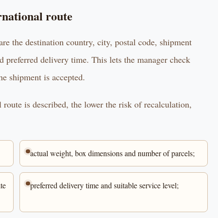
rnational route
are the destination country, city, postal code, shipment
d preferred delivery time. This lets the manager check
the shipment is accepted.
route is described, the lower the risk of recalculation,
actual weight, box dimensions and number of parcels;
te
preferred delivery time and suitable service level;