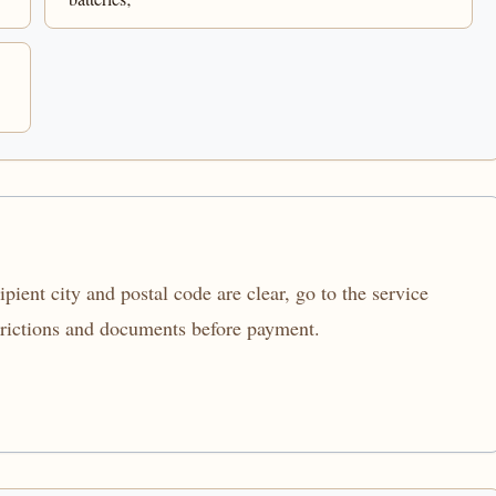
ient city and postal code are clear, go to the service
trictions and documents before payment.