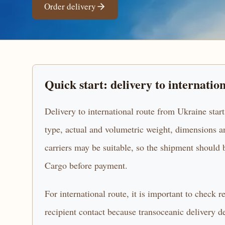
Order delivery
Quick start: delivery to internatio
Delivery to international route from Ukraine start
type, actual and volumetric weight, dimensions an
carriers may be suitable, so the shipment sho
Cargo before payment.
For international route, it is important to check 
recipient contact because transoceanic delivery d