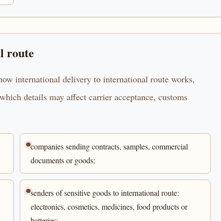
l route
ow international delivery to international route works,
which details may affect carrier acceptance, customs
companies sending contracts, samples, commercial
documents or goods;
senders of sensitive goods to international route:
electronics, cosmetics, medicines, food products or
batteries;