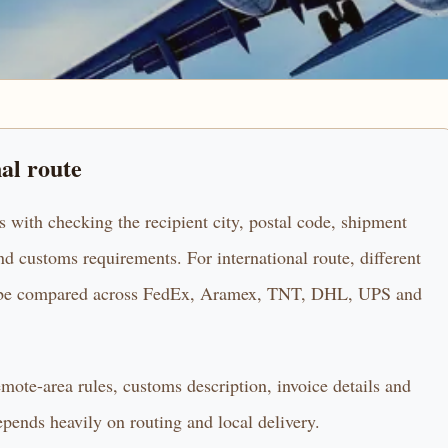
nal route
s with checking the recipient city, postal code, shipment
d customs requirements. For international route, different
uld be compared across FedEx, Aramex, TNT, DHL, UPS and
remote-area rules, customs description, invoice details and
epends heavily on routing and local delivery.