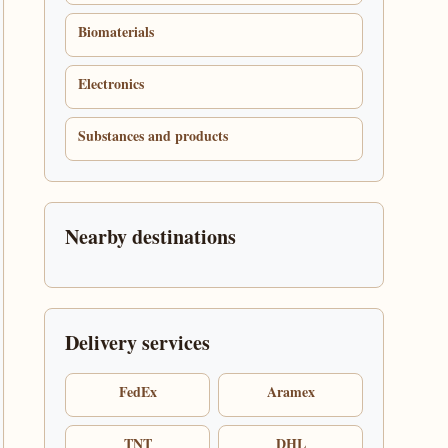
Biomaterials
Electronics
Substances and products
Nearby destinations
Delivery services
FedEx
Aramex
TNT
DHL