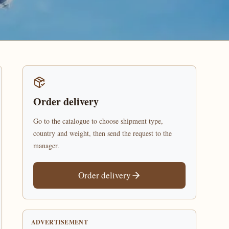
Order delivery
Go to the catalogue to choose shipment type,
country and weight, then send the request to the
manager.
Order delivery
ADVERTISEMENT