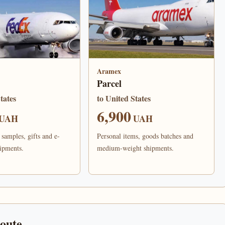
Aramex
Parcel
tates
to United States
6,900
UAH
UAH
samples, gifts and e-
Personal items, goods batches and
ipments.
medium-weight shipments.
route