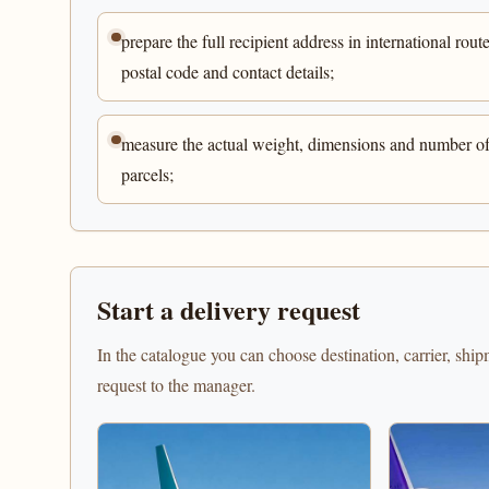
prepare the full recipient address in international route
postal code and contact details;
measure the actual weight, dimensions and number o
parcels;
Start a delivery request
In the catalogue you can choose destination, carrier, shi
request to the manager.