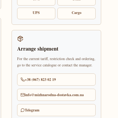
UPS
Cargo
Arrange shipment
For the current tariff, restriction check and ordering,
go to the service catalogue or contact the manager.
+38 (067) 823 02 19
info@mizhnarodna-dostavka.com.ua
Telegram