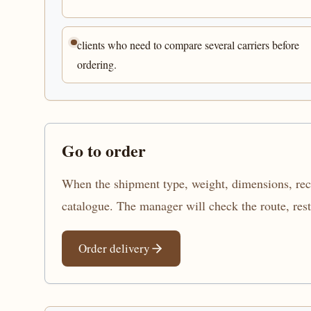
clients who need to compare several carriers before
ordering.
Go to order
When the shipment type, weight, dimensions, recip
catalogue. The manager will check the route, res
Order delivery