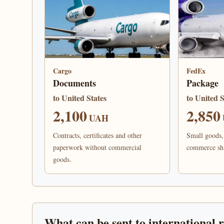
Cargo
FedEx
Documents
Package
to United States
to United S
2,100
2,850
UAH
Contracts, certificates and other
Small goods, 
paperwork without commercial
commerce sh
goods.
What can be sent to international 