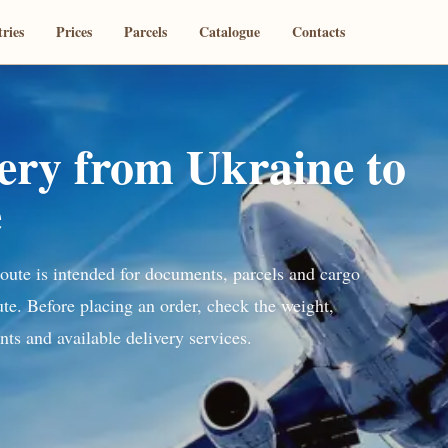
ries
Prices
Parcels
Catalogue
Contacts
very from Ukraine to
e
route is intended for documents, parcels and cargo
ute. Before placing an order, check the weight,
ts and available delivery services.