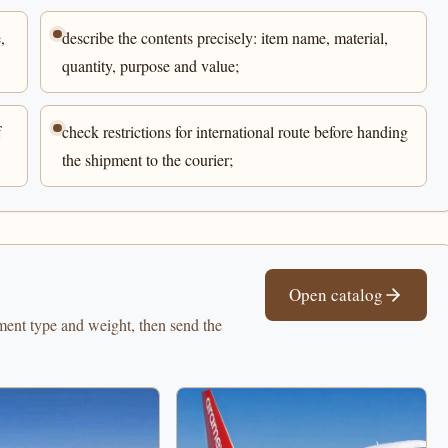
,
describe the contents precisely: item name, material,
quantity, purpose and value;
f
check restrictions for international route before handing
the shipment to the courier;
Open catalog
pment type and weight, then send the