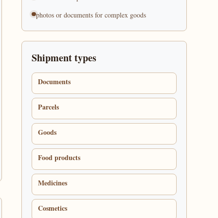
photos or documents for complex goods
Shipment types
Documents
Parcels
Goods
Food products
Medicines
Cosmetics