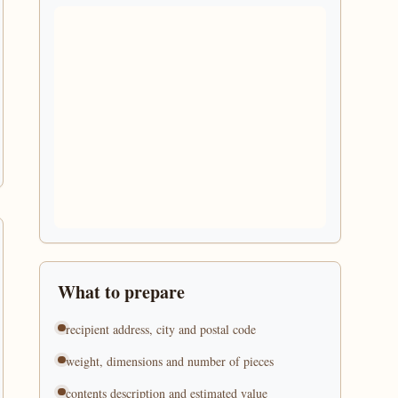
What to prepare
recipient address, city and postal code
weight, dimensions and number of pieces
contents description and estimated value